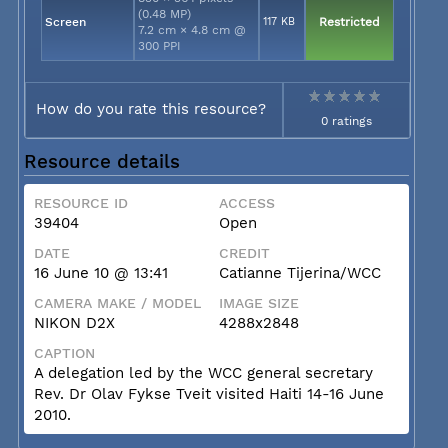
(0.48 MP)
Screen
117 KB
Restricted
7.2 cm × 4.8 cm @
300 PPI
How do you rate this resource?
0 ratings
Resource details
RESOURCE ID
ACCESS
39404
Open
DATE
CREDIT
16 June 10 @ 13:41
Catianne Tijerina/WCC
CAMERA MAKE / MODEL
IMAGE SIZE
NIKON D2X
4288x2848
CAPTION
A delegation led by the WCC general secretary
Rev. Dr Olav Fykse Tveit visited Haiti 14-16 June
2010.