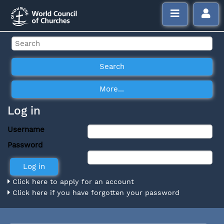
Log in
Username
Password
Click here to apply for an account
Click here if you have forgotten your password