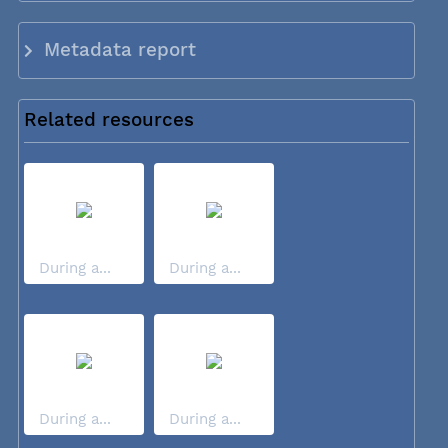
Metadata report
Related resources
During a...
During a...
During a...
During a...