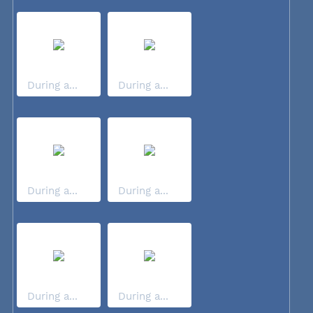
During a...
During a...
During a...
During a...
During a...
During a...