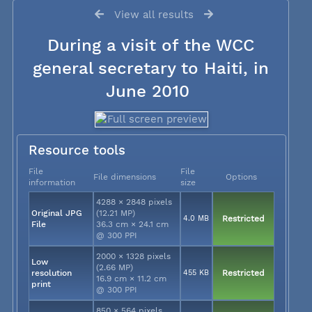
View all results
During a visit of the WCC
general secretary to Haiti, in
June 2010
Resource tools
File
File
File dimensions
Options
information
size
4288 × 2848 pixels
Original JPG
(12.21 MP)
4.0 MB
Restricted
File
36.3 cm × 24.1 cm
@ 300 PPI
2000 × 1328 pixels
Low
(2.66 MP)
resolution
455 KB
Restricted
16.9 cm × 11.2 cm
print
@ 300 PPI
850 × 564 pixels