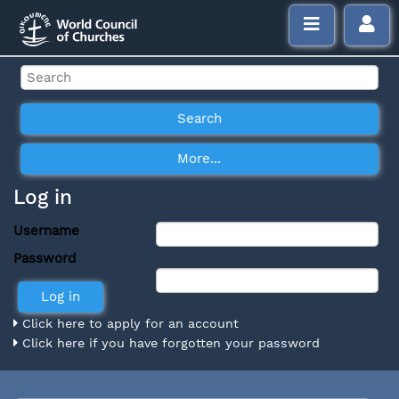
Log in
Username
Password
Click here to apply for an account
Click here if you have forgotten your password