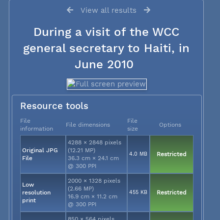
View all results
During a visit of the WCC
general secretary to Haiti, in
June 2010
Resource tools
File
File
File dimensions
Options
information
size
4288 × 2848 pixels
Original JPG
(12.21 MP)
4.0 MB
Restricted
File
36.3 cm × 24.1 cm
@ 300 PPI
2000 × 1328 pixels
Low
(2.66 MP)
resolution
455 KB
Restricted
16.9 cm × 11.2 cm
print
@ 300 PPI
850 × 564 pixels