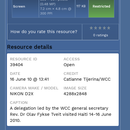
(0.48 MP)
Screen
117 KB
Restricted
7.2 cm × 4.8 cm @
300 PPI
How do you rate this resource?
0 ratings
Resource details
RESOURCE ID
ACCESS
39404
Open
DATE
CREDIT
16 June 10 @ 13:41
Catianne Tijerina/WCC
CAMERA MAKE / MODEL
IMAGE SIZE
NIKON D2X
4288x2848
CAPTION
A delegation led by the WCC general secretary
Rev. Dr Olav Fykse Tveit visited Haiti 14-16 June
2010.