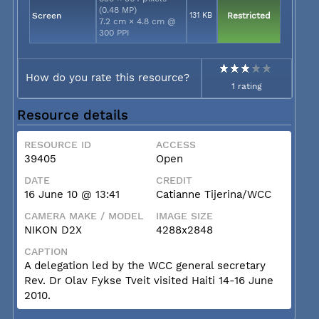
(0.48 MP)
Screen
131 KB
Restricted
7.2 cm × 4.8 cm @
300 PPI
How do you rate this resource?
1 rating
Resource details
RESOURCE ID
ACCESS
39405
Open
DATE
CREDIT
16 June 10 @ 13:41
Catianne Tijerina/WCC
CAMERA MAKE / MODEL
IMAGE SIZE
NIKON D2X
4288x2848
CAPTION
A delegation led by the WCC general secretary
Rev. Dr Olav Fykse Tveit visited Haiti 14-16 June
2010.