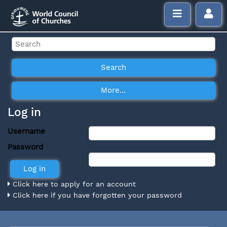
Log in
Username
Password
Click here to apply for an account
Click here if you have forgotten your password