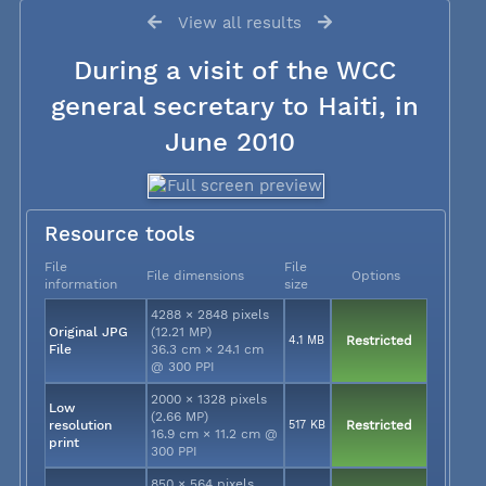
View all results
During a visit of the WCC
general secretary to Haiti, in
June 2010
Resource tools
File
File
File dimensions
Options
information
size
4288 × 2848 pixels
Original JPG
(12.21 MP)
4.1 MB
Restricted
File
36.3 cm × 24.1 cm
@ 300 PPI
2000 × 1328 pixels
Low
(2.66 MP)
resolution
517 KB
Restricted
16.9 cm × 11.2 cm @
print
300 PPI
850 × 564 pixels