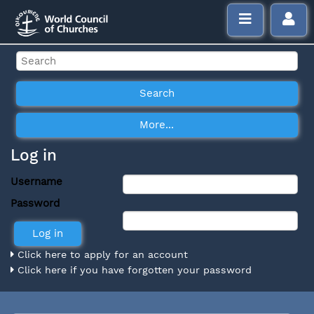
Log in
Username
Password
Click here to apply for an account
Click here if you have forgotten your password