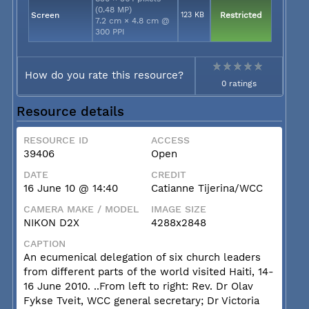
(0.48 MP)
Screen
123 KB
Restricted
7.2 cm × 4.8 cm @
300 PPI
How do you rate this resource?
0 ratings
Resource details
RESOURCE ID
ACCESS
39406
Open
DATE
CREDIT
16 June 10 @ 14:40
Catianne Tijerina/WCC
CAMERA MAKE / MODEL
IMAGE SIZE
NIKON D2X
4288x2848
CAPTION
An ecumenical delegation of six church leaders
from different parts of the world visited Haiti, 14-
16 June 2010. ..From left to right: Rev. Dr Olav
Fykse Tveit, WCC general secretary; Dr Victoria