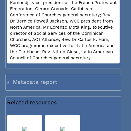
Kamondji, vice-president of the French Protestant
Federation; Gerard Granado, Caribbean
Conference of Churches general secretary; Rev.
Dr Bernice Powell Jackson, WCC president from
North America; Mr Lorenzo Mota King, executive
director of Social Services of the Dominican
Churches, ACT Alliance; Rev. Dr Carlos E. Ham,
WCC programme executive for Latin America and
the Caribbean; Rev. Nilton Giese, Latin American
Council of Churches general secretary.
Metadata report
Related resources