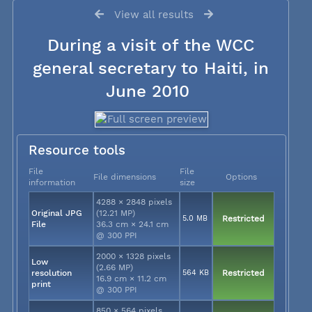
View all results
During a visit of the WCC
general secretary to Haiti, in
June 2010
Resource tools
File
File
File dimensions
Options
information
size
4288 × 2848 pixels
Original JPG
(12.21 MP)
5.0 MB
Restricted
File
36.3 cm × 24.1 cm
@ 300 PPI
2000 × 1328 pixels
Low
(2.66 MP)
resolution
564 KB
Restricted
16.9 cm × 11.2 cm
print
@ 300 PPI
850 × 564 pixels