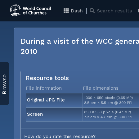
Dash
Search results
During a visit of the WCC genera
2010
Browse
Resource tools
File information
File dimensions
1000 × 650 pixels (0.65 MP)
Original JPG File
8.5 cm × 5.5 cm @ 300 PPI
850 × 553 pixels (0.47 MP)
Screen
7.2 cm × 4.7 cm @ 300 PPI
How do you rate this resource?