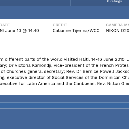
0 ratings
DATE
CREDIT
CAMERA MA
16 June 10 @ 14:40
Catianne Tijerina/WCC
NIKON D2
different parts of the world visited Haiti, 14-16 June 2010. .
ary; Dr Victoria Kamondji, vice-president of the French Protes
 of Churches general secretary; Rev. Dr Bernice Powell Jack
g, executive director of Social Services of the Dominican Ch
ecutive for Latin America and the Caribbean; Rev. Nilton Gies