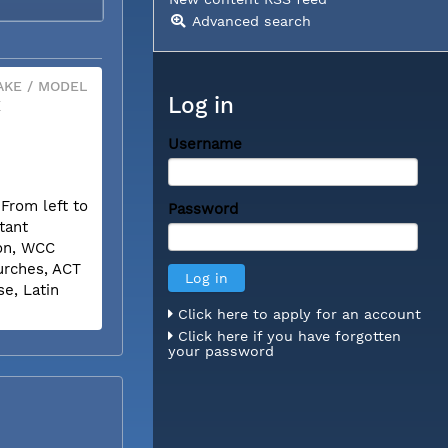
Advanced search
KE / MODEL
Log in
X
Username
.From left to
Password
tant
son, WCC
urches, ACT
e, Latin
Click here to apply for an account
Click here if you have forgotten
your password