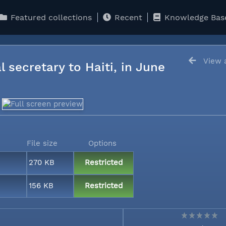
Featured collections
Recent
Knowledge Bas
View a
l secretary to Haiti, in June
File size
Options
270 KB
Restricted
156 KB
Restricted