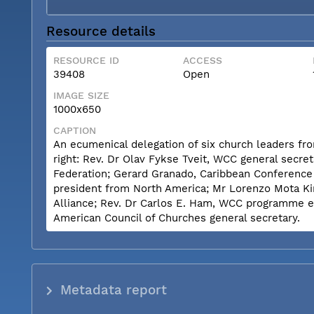
Resource details
RESOURCE ID
ACCESS
39408
Open
IMAGE SIZE
1000x650
CAPTION
An ecumenical delegation of six church leaders from 
right: Rev. Dr Olav Fykse Tveit, WCC general secret
Federation; Gerard Granado, Caribbean Conference
president from North America; Mr Lorenzo Mota Kin
Alliance; Rev. Dr Carlos E. Ham, WCC programme ex
American Council of Churches general secretary.
Metadata report