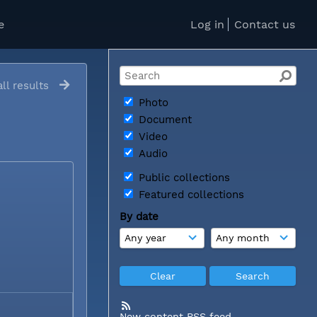
e
Log in
Contact us
ll results
Photo
Document
Video
Audio
Public collections
Featured collections
By date
New content RSS feed