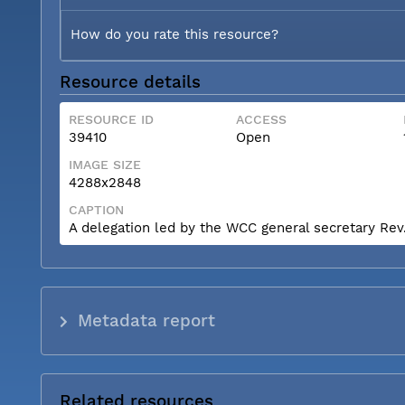
How do you rate this resource?
Resource details
RESOURCE ID
ACCESS
39410
Open
IMAGE SIZE
4288x2848
CAPTION
A delegation led by the WCC general secretary Rev. 
Metadata report
Related resources