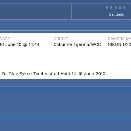
0 ratings
DATE
CREDIT
CAMERA MA
16 June 10 @ 14:44
Catianne Tijerina/WCC
NIKON D2
Dr Olav Fykse Tveit visited Haiti 14-16 June 2010.