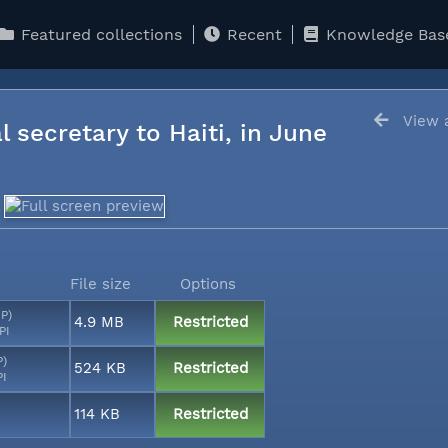
Featured collections
Recent
Knowledge Bas
View a
l secretary to Haiti, in June
File size
Options
MP)
4.9 MB
Restricted
PI
P)
524 KB
Restricted
PI
114 KB
Restricted