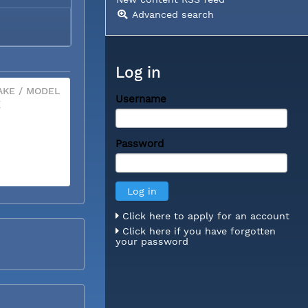
Advanced search
Log in
KE / MODEL
Username
X
Password
Click here to apply for an account
Click here if you have forgotten
your password