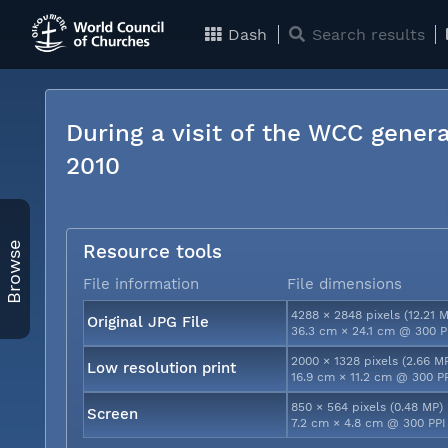
Dash
Search results
During a visit of the WCC genera
2010
Browse
Resource tools
File information
File dimensions
4288 × 2848 pixels (12.21 
Original JPG File
36.3 cm × 24.1 cm @ 300 P
2000 × 1328 pixels (2.66 M
Low resolution print
16.9 cm × 11.2 cm @ 300 P
850 × 564 pixels (0.48 MP)
Screen
7.2 cm × 4.8 cm @ 300 PPI