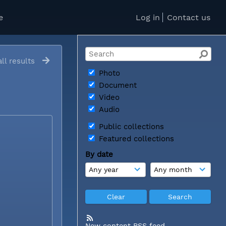
e
Log in
Contact us
ll results
Photo
Document
Video
Audio
Public collections
Featured collections
By date
New content RSS feed