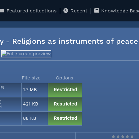
Featured collections
Recent
Knowledge Bas
y - Religions as instruments of peac
File size
Options
MP)
1.7 MB
Restricted
)
421 KB
Restricted
PI
88 KB
Restricted