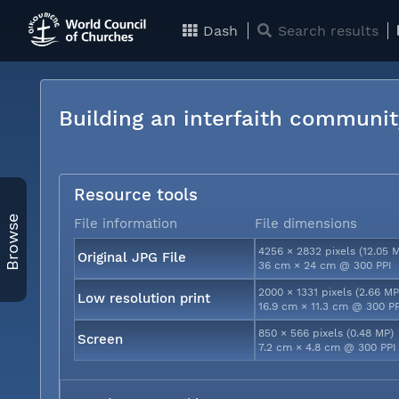
Dash
Search results
Building an interfaith communit
Resource tools
Browse
File information
File dimensions
4256 × 2832 pixels (12.05 
Original JPG File
36 cm × 24 cm @ 300 PPI
2000 × 1331 pixels (2.66 MP
Low resolution print
16.9 cm × 11.3 cm @ 300 P
850 × 566 pixels (0.48 MP)
Screen
7.2 cm × 4.8 cm @ 300 PPI