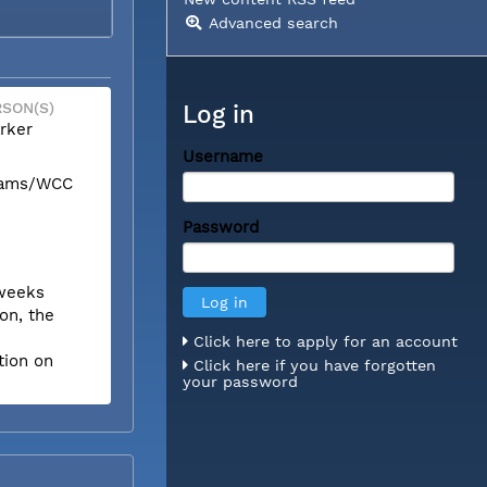
Advanced search
SON(S)
Log in
rker
Username
liams/WCC
Password
 weeks
on, the
Click here to apply for an account
tion on
Click here if you have forgotten
your password