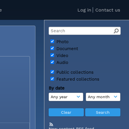
e
Log in
Contact us
e
Photo
Document
Video
Audio
Public collections
Featured collections
By date
New content RSS feed