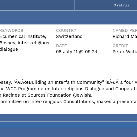
0 ratings
KEYWORDS
COUNTRY
NAMED PER
Ecumenical Institute,
Switzerland
Richard Ma
Bossey, inter-religious
DATE
CREDIT
dialogue
08 July 11 @ 09:24
Peter Wil
Bossey. "Â€ÂœBuilding an Interfaith Community" isÂ€Â a four
the WCC Programme on Inter-religious Dialogue and Cooperati
e Racines et Sources Foundation (Jewish).
Committee on Inter-religious Consultations, makes a presenta