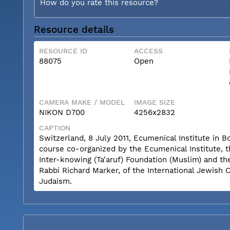
How do you rate this resource?
Resource details
RESOURCE ID
ACCESS
88075
Open
CAMERA MAKE / MODEL
IMAGE SIZE
NIKON D700
4256x2832
CAPTION
Switzerland, 8 July 2011, Ecumenical Institute in 
course co-organized by the Ecumenical Institute, 
Inter-knowing (Ta'aruf) Foundation (Muslim) and th
Rabbi Richard Marker, of the International Jewish 
Judaism.