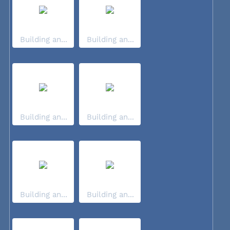
Building an...
Building an...
Building an...
Building an...
Building an...
Building an...