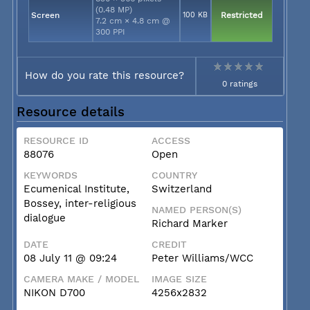
(0.48 MP)
Screen
100 KB
Restricted
7.2 cm × 4.8 cm @
300 PPI
How do you rate this resource?
0 ratings
Resource details
RESOURCE ID
ACCESS
88076
Open
KEYWORDS
COUNTRY
Ecumenical Institute,
Switzerland
Bossey, inter-religious
NAMED PERSON(S)
dialogue
Richard Marker
DATE
CREDIT
08 July 11 @ 09:24
Peter Williams/WCC
CAMERA MAKE / MODEL
IMAGE SIZE
NIKON D700
4256x2832