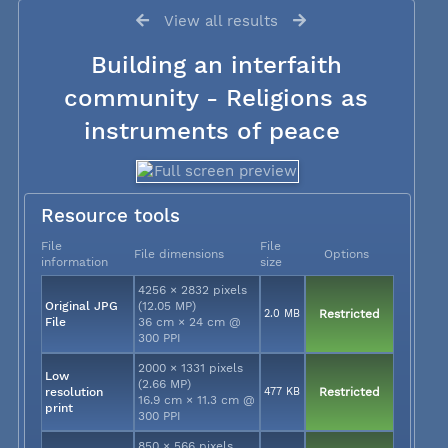
View all results
Building an interfaith
community - Religions as
instruments of peace
Resource tools
File
File
File dimensions
Options
information
size
4256 × 2832 pixels
Original JPG
(12.05 MP)
2.0 MB
Restricted
File
36 cm × 24 cm @
300 PPI
2000 × 1331 pixels
Low
(2.66 MP)
resolution
477 KB
Restricted
16.9 cm × 11.3 cm @
print
300 PPI
850 × 566 pixels