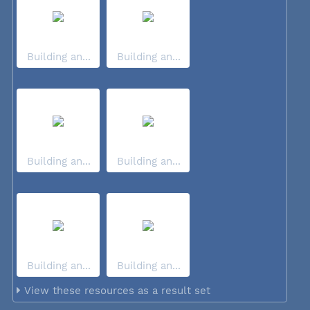
Building an...
Building an...
Building an...
Building an...
Building an...
Building an...
View these resources as a result set