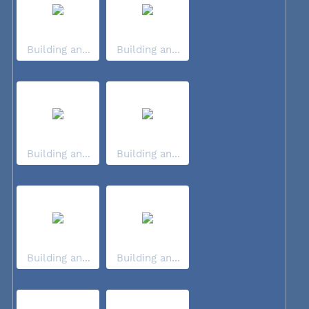
Building an...
Building an...
Building an...
Building an...
Building an...
Building an...