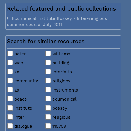
Related featured and public collections
Ecumenical Institute Bossey / Inter-religious
summer course, July 2011
Search for similar resources
peter
williams
wcc
building
an
interfaith
community
religions
as
instruments
peace
ecumenical
institute
bossey
inter
religious
dialogue
110708