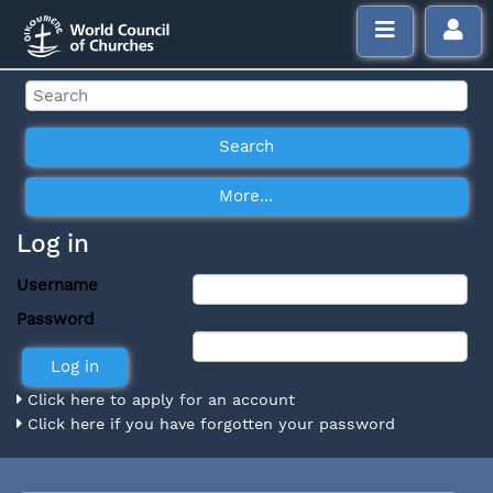
Log in
Username
Password
Click here to apply for an account
Click here if you have forgotten your password