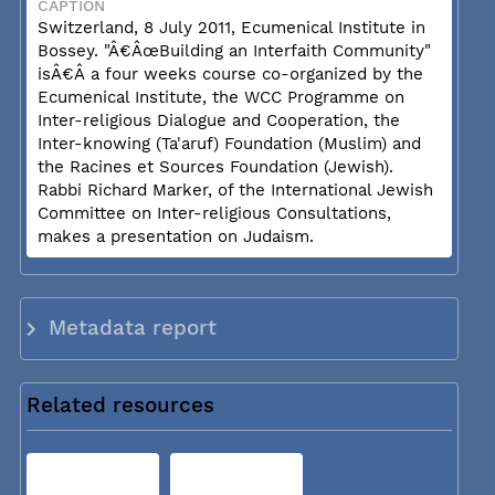
CAPTION
Switzerland, 8 July 2011, Ecumenical Institute in
Bossey. "Â€ÂœBuilding an Interfaith Community"
isÂ€Â a four weeks course co-organized by the
Ecumenical Institute, the WCC Programme on
Inter-religious Dialogue and Cooperation, the
Inter-knowing (Ta'aruf) Foundation (Muslim) and
the Racines et Sources Foundation (Jewish).
Rabbi Richard Marker, of the International Jewish
Committee on Inter-religious Consultations,
makes a presentation on Judaism.
Metadata report
Related resources