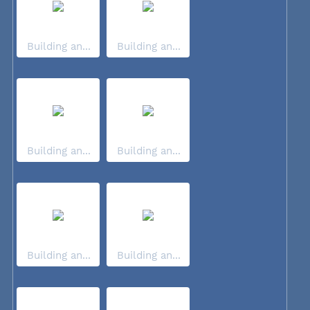
Building an...
Building an...
Building an...
Building an...
Building an...
Building an...