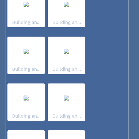
Building an...
Building an...
Building an...
Building an...
Building an...
Building an...