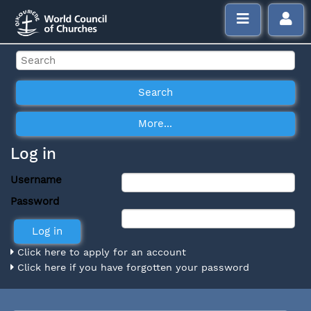
Log in
Username
Password
Click here to apply for an account
Click here if you have forgotten your password