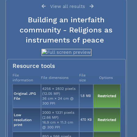
View all results
Building an interfaith
community - Religions as
instruments of peace
Resource tools
File
File
File dimensions
Options
information
size
4256 × 2832 pixels
Original JPG
(12.05 MP)
1.8 MB
Restricted
File
36 cm × 24 cm @
300 PPI
2000 × 1331 pixels
Low
(2.66 MP)
resolution
470 KB
Restricted
16.9 cm × 11.3 cm
print
@ 300 PPI
850 × 566 pixels