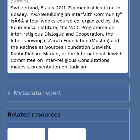
CAPTION
Switzerland, 8 July 2011, Ecumenical Institute in
Bossey. "Â€ÂœBuilding an Interfaith Community"
isÂ€Â a four weeks course co-organized by the
Ecumenical Institute, the WCC Programme on
Inter-religious Dialogue and Cooperation, the
Inter-knowing (Ta'aruf) Foundation (Muslim) and
the Racines et Sources Foundation (Jewish).
Rabbi Richard Marker, of the International Jewish
Committee on Inter-religious Consultations,
makes a presentation on Judaism.
Metadata report
Related resources