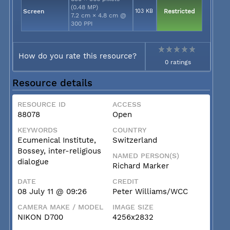
(0.48 MP)
Screen
103 KB
Restricted
7.2 cm × 4.8 cm @
300 PPI
How do you rate this resource?
0 ratings
Resource details
RESOURCE ID
ACCESS
88078
Open
KEYWORDS
COUNTRY
Ecumenical Institute,
Switzerland
Bossey, inter-religious
NAMED PERSON(S)
dialogue
Richard Marker
DATE
CREDIT
08 July 11 @ 09:26
Peter Williams/WCC
CAMERA MAKE / MODEL
IMAGE SIZE
NIKON D700
4256x2832