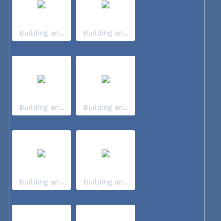
Building an...
Building an...
Building an...
Building an...
Building an...
Building an...