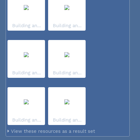
Building an...
Building an...
Building an...
Building an...
Building an...
Building an...
View these resources as a result set