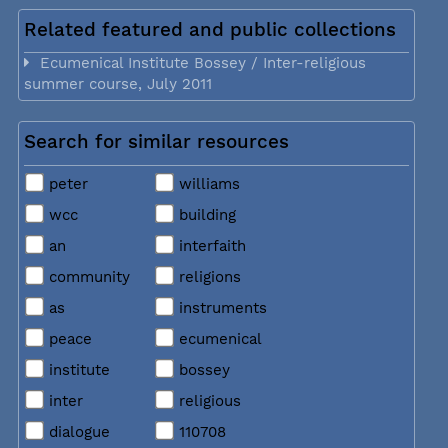
Related featured and public collections
Ecumenical Institute Bossey / Inter-religious
summer course, July 2011
Search for similar resources
peter
williams
wcc
building
an
interfaith
community
religions
as
instruments
peace
ecumenical
institute
bossey
inter
religious
dialogue
110708