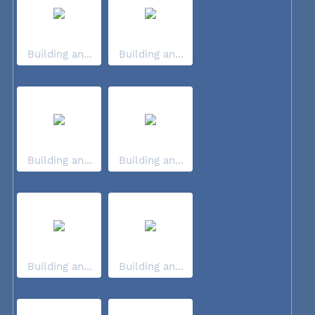
Building an...
Building an...
Building an...
Building an...
Building an...
Building an...