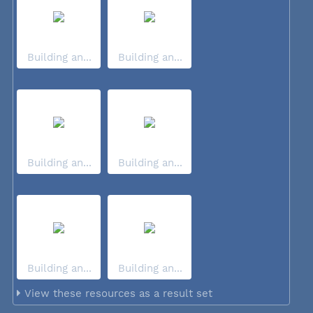
Building an...
Building an...
Building an...
Building an...
Building an...
Building an...
View these resources as a result set