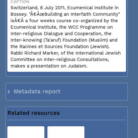
CAPTION
Switzerland, 8 July 2011, Ecumenical Institute in
Bossey. "Â€ÂœBuilding an Interfaith Community"
isÂ€Â a four weeks course co-organized by the
Ecumenical Institute, the WCC Programme on
Inter-religious Dialogue and Cooperation, the
Inter-knowing (Ta'aruf) Foundation (Muslim) and
the Racines et Sources Foundation (Jewish).
Rabbi Richard Marker, of the International Jewish
Committee on Inter-religious Consultations,
makes a presentation on Judaism.
Metadata report
Related resources