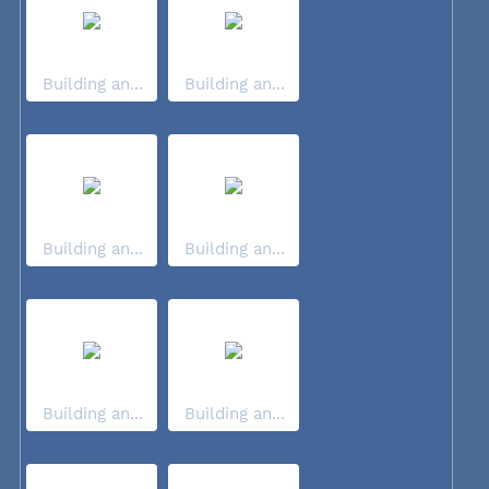
Building an...
Building an...
Building an...
Building an...
Building an...
Building an...