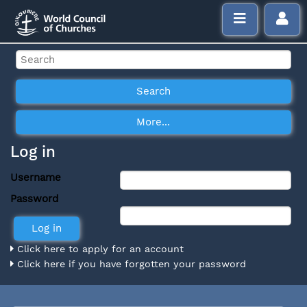
Log in
Username
Password
Click here to apply for an account
Click here if you have forgotten your password