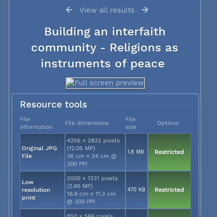
View all results
Building an interfaith
community - Religions as
instruments of peace
Resource tools
File
File
File dimensions
Options
information
size
4256 × 2832 pixels
Original JPG
(12.05 MP)
1.8 MB
Restricted
File
36 cm × 24 cm @
300 PPI
2000 × 1331 pixels
Low
(2.66 MP)
resolution
470 KB
Restricted
16.9 cm × 11.3 cm
print
@ 300 PPI
850 × 566 pixels