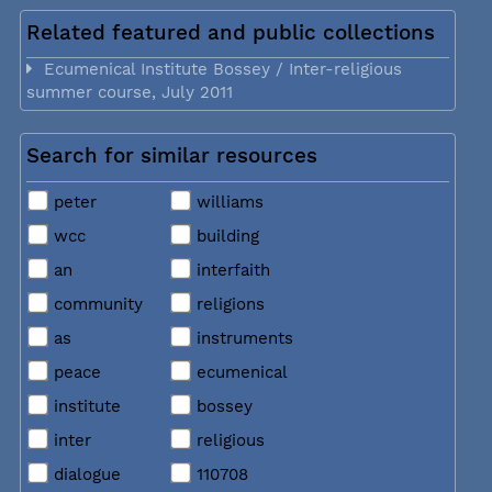
Related featured and public collections
Ecumenical Institute Bossey / Inter-religious
summer course, July 2011
Search for similar resources
peter
williams
wcc
building
an
interfaith
community
religions
as
instruments
peace
ecumenical
institute
bossey
inter
religious
dialogue
110708