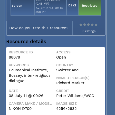
(0.48 MP)
Screen
103 KB
Restricted
7.2 cm × 4.8 cm @
300 PPI
How do you rate this resource?
0 ratings
Resource details
RESOURCE ID
ACCESS
88078
Open
KEYWORDS
COUNTRY
Ecumenical Institute,
Switzerland
Bossey, inter-religious
NAMED PERSON(S)
dialogue
Richard Marker
DATE
CREDIT
08 July 11 @ 09:26
Peter Williams/WCC
CAMERA MAKE / MODEL
IMAGE SIZE
NIKON D700
4256x2832