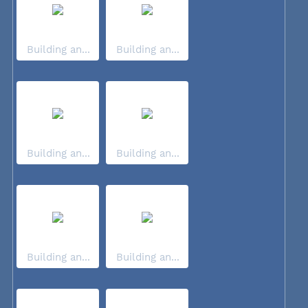
Building an...
Building an...
Building an...
Building an...
Building an...
Building an...