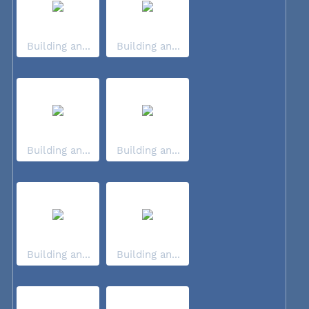
Building an...
Building an...
Building an...
Building an...
Building an...
Building an...