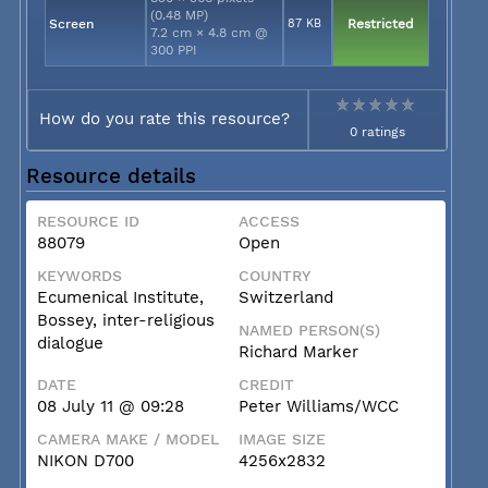
(0.48 MP)
Screen
87 KB
Restricted
7.2 cm × 4.8 cm @
300 PPI
How do you rate this resource?
0 ratings
Resource details
RESOURCE ID
ACCESS
88079
Open
KEYWORDS
COUNTRY
Ecumenical Institute,
Switzerland
Bossey, inter-religious
NAMED PERSON(S)
dialogue
Richard Marker
DATE
CREDIT
08 July 11 @ 09:28
Peter Williams/WCC
CAMERA MAKE / MODEL
IMAGE SIZE
NIKON D700
4256x2832