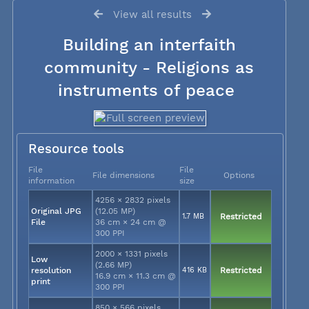
View all results
Building an interfaith
community - Religions as
instruments of peace
Resource tools
File
File
File dimensions
Options
information
size
4256 × 2832 pixels
Original JPG
(12.05 MP)
1.7 MB
Restricted
File
36 cm × 24 cm @
300 PPI
2000 × 1331 pixels
Low
(2.66 MP)
resolution
416 KB
Restricted
16.9 cm × 11.3 cm @
print
300 PPI
850 × 566 pixels