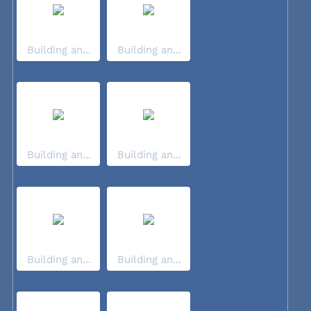
Building an...
Building an...
Building an...
Building an...
Building an...
Building an...