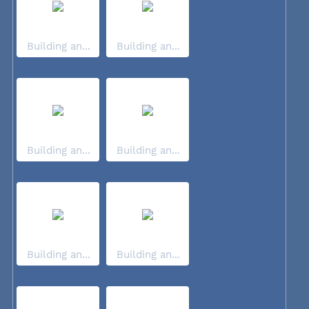
Building an...
Building an...
Building an...
Building an...
Building an...
Building an...