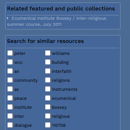
Related featured and public collections
Ecumenical Institute Bossey / Inter-religious
summer course, July 2011
Search for similar resources
peter
williams
wcc
building
an
interfaith
community
religions
as
instruments
peace
ecumenical
institute
bossey
inter
religious
dialogue
110708