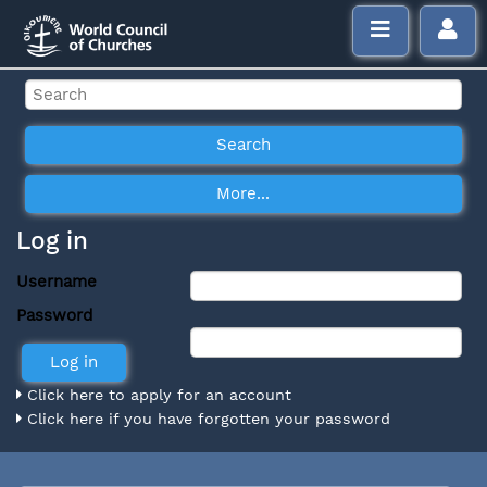
Log in
Username
Password
Click here to apply for an account
Click here if you have forgotten your password