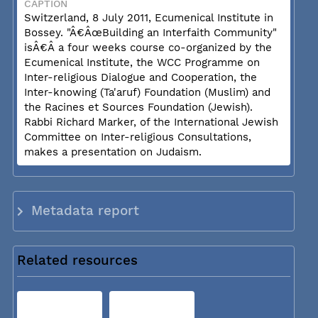
CAPTION
Switzerland, 8 July 2011, Ecumenical Institute in
Bossey. "Â€ÂœBuilding an Interfaith Community"
isÂ€Â a four weeks course co-organized by the
Ecumenical Institute, the WCC Programme on
Inter-religious Dialogue and Cooperation, the
Inter-knowing (Ta'aruf) Foundation (Muslim) and
the Racines et Sources Foundation (Jewish).
Rabbi Richard Marker, of the International Jewish
Committee on Inter-religious Consultations,
makes a presentation on Judaism.
Metadata report
Related resources