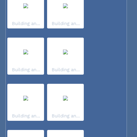
Building an...
Building an...
Building an...
Building an...
Building an...
Building an...