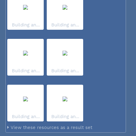
Building an...
Building an...
Building an...
Building an...
Building an...
Building an...
View these resources as a result set