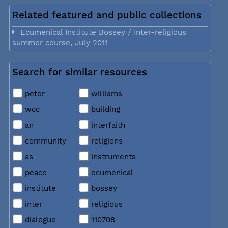
Related featured and public collections
Ecumenical Institute Bossey / Inter-religious
summer course, July 2011
Search for similar resources
peter
williams
wcc
building
an
interfaith
community
religions
as
instruments
peace
ecumenical
institute
bossey
inter
religious
dialogue
110708