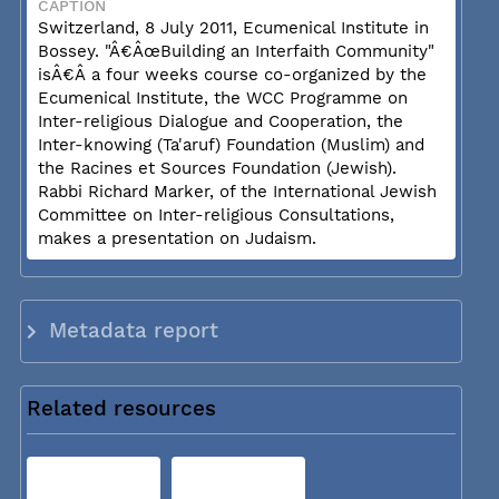
CAPTION
Switzerland, 8 July 2011, Ecumenical Institute in
Bossey. "Â€ÂœBuilding an Interfaith Community"
isÂ€Â a four weeks course co-organized by the
Ecumenical Institute, the WCC Programme on
Inter-religious Dialogue and Cooperation, the
Inter-knowing (Ta'aruf) Foundation (Muslim) and
the Racines et Sources Foundation (Jewish).
Rabbi Richard Marker, of the International Jewish
Committee on Inter-religious Consultations,
makes a presentation on Judaism.
Metadata report
Related resources