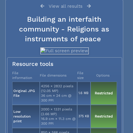
View all results
Building an interfaith
community - Religions as
instruments of peace
Resource tools
File
File
File dimensions
Options
information
size
4256 × 2832 pixels
Original JPG
(12.05 MP)
1.6 MB
Restricted
File
36 cm × 24 cm @
300 PPI
2000 × 1331 pixels
Low
(2.66 MP)
resolution
375 KB
Restricted
16.9 cm × 11.3 cm @
print
300 PPI
850 × 566 pixels