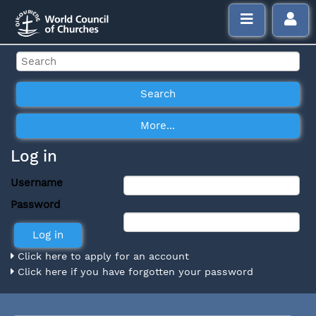
Log in
Username
Password
Click here to apply for an account
Click here if you have forgotten your password