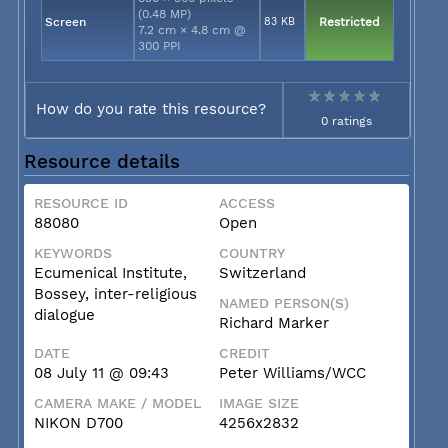
(0.48 MP)
Screen
83 KB
Restricted
7.2 cm × 4.8 cm @
300 PPI
How do you rate this resource?
0 ratings
Resource details
RESOURCE ID
ACCESS
88080
Open
KEYWORDS
COUNTRY
Ecumenical Institute,
Switzerland
Bossey, inter-religious
NAMED PERSON(S)
dialogue
Richard Marker
DATE
CREDIT
08 July 11 @ 09:43
Peter Williams/WCC
CAMERA MAKE / MODEL
IMAGE SIZE
NIKON D700
4256x2832