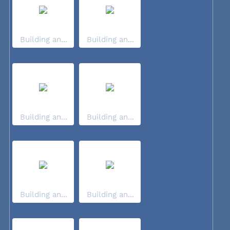
Building an...
Building an...
Building an...
Building an...
Building an...
Building an...