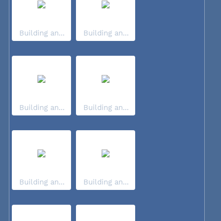
Building an...
Building an...
Building an...
Building an...
Building an...
Building an...