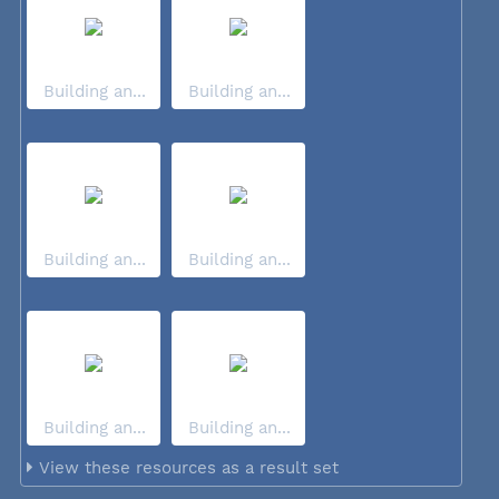
Building an...
Building an...
Building an...
Building an...
Building an...
Building an...
View these resources as a result set