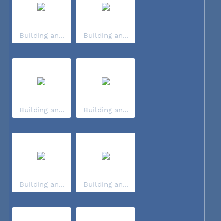
Building an...
Building an...
Building an...
Building an...
Building an...
Building an...