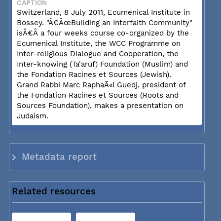
CAPTION
Switzerland, 8 July 2011, Ecumenical Institute in
Bossey. "Â€ÂœBuilding an Interfaith Community"
isÂ€Â a four weeks course co-organized by the
Ecumenical Institute, the WCC Programme on
Inter-religious Dialogue and Cooperation, the
Inter-knowing (Ta'aruf) Foundation (Muslim) and
the Fondation Racines et Sources (Jewish).
Grand Rabbi Marc RaphaÃ«l Guedj, president of
the Fondation Racines et Sources (Roots and
Sources Foundation), makes a presentation on
Judaism.
Metadata report
Related resources