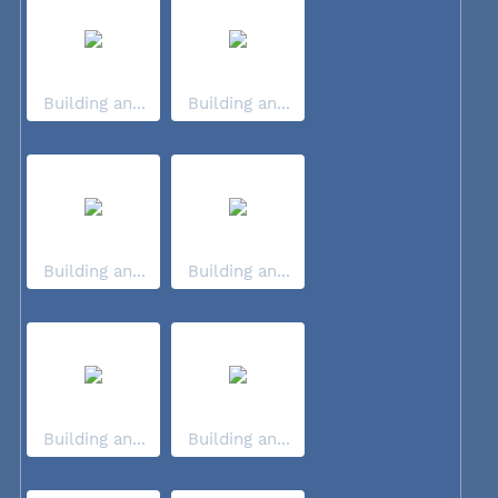
Building an...
Building an...
Building an...
Building an...
Building an...
Building an...