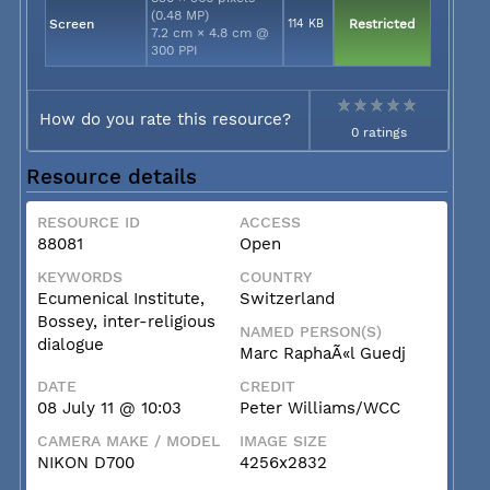
(0.48 MP)
Screen
114 KB
Restricted
7.2 cm × 4.8 cm @
300 PPI
How do you rate this resource?
0 ratings
Resource details
RESOURCE ID
ACCESS
88081
Open
KEYWORDS
COUNTRY
Ecumenical Institute,
Switzerland
Bossey, inter-religious
NAMED PERSON(S)
dialogue
Marc RaphaÃ«l Guedj
DATE
CREDIT
08 July 11 @ 10:03
Peter Williams/WCC
CAMERA MAKE / MODEL
IMAGE SIZE
NIKON D700
4256x2832