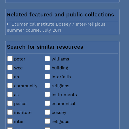
Related featured and public collections
Ecumenical Institute Bossey / Inter-religious
summer course, July 2011
Search for similar resources
peter
williams
wcc
building
an
interfaith
community
religions
as
instruments
peace
ecumenical
institute
bossey
inter
religious