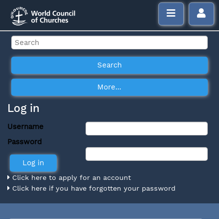
Log in
Username
Password
Click here to apply for an account
Click here if you have forgotten your password