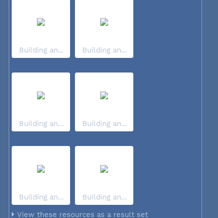
Building an...
Building an...
Building an...
Building an...
Building an...
Building an...
View these resources as a result set