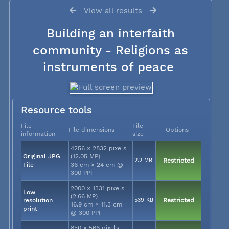
View all results
Building an interfaith
community - Religions as
instruments of peace
Resource tools
File
File
File dimensions
Options
information
size
4256 × 2832 pixels
Original JPG
(12.05 MP)
2.2 MB
Restricted
File
36 cm × 24 cm @
300 PPI
2000 × 1331 pixels
Low
(2.66 MP)
resolution
539 KB
Restricted
16.9 cm × 11.3 cm
print
@ 300 PPI
850 × 566 pixels