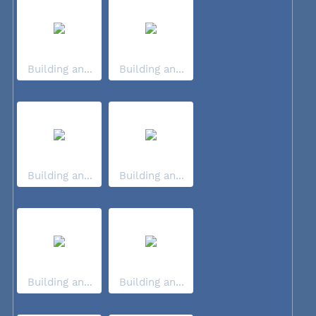
Building an...
Building an...
Building an...
Building an...
Building an...
Building an...