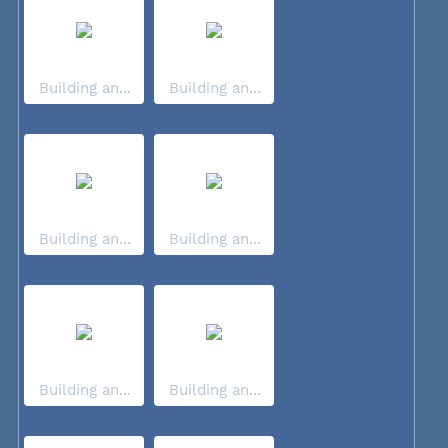
Building an...
Building an...
Building an...
Building an...
Building an...
Building an...