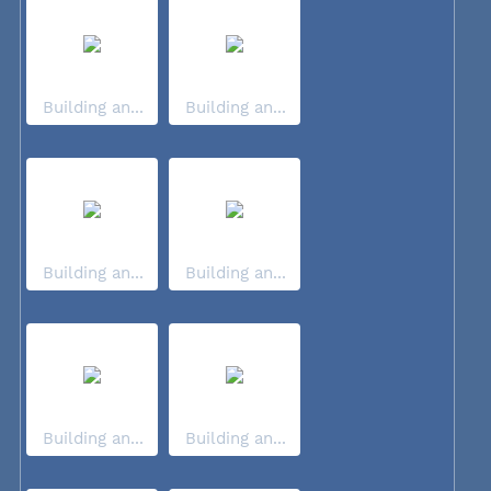
Building an...
Building an...
Building an...
Building an...
Building an...
Building an...