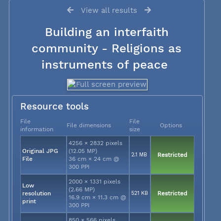
View all results
Building an interfaith
community - Religions as
instruments of peace
Resource tools
File
File
File dimensions
Options
information
size
4256 × 2832 pixels
Original JPG
(12.05 MP)
2.1 MB
Restricted
File
36 cm × 24 cm @
300 PPI
2000 × 1331 pixels
Low
(2.66 MP)
resolution
521 KB
Restricted
16.9 cm × 11.3 cm @
print
300 PPI
850 × 566 pixels