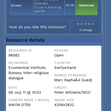
(0.48 MP)
Screen
114 KB
Restricted
7.2 cm × 4.8 cm @
300 PPI
How do you rate this resource?
0 ratings
Resource details
RESOURCE ID
ACCESS
88082
Open
KEYWORDS
COUNTRY
Ecumenical Institute,
Switzerland
Bossey, inter-religious
NAMED PERSON(S)
dialogue
Marc RaphaÃ«l Guedj
DATE
CREDIT
08 July 11 @ 10:03
Peter Williams/WCC
CAMERA MAKE / MODEL
IMAGE SIZE
NIKON D700
4256x2832