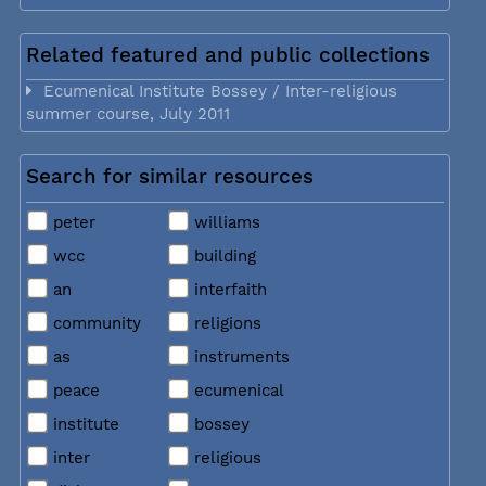
Related featured and public collections
Ecumenical Institute Bossey / Inter-religious
summer course, July 2011
Search for similar resources
peter
williams
wcc
building
an
interfaith
community
religions
as
instruments
peace
ecumenical
institute
bossey
inter
religious