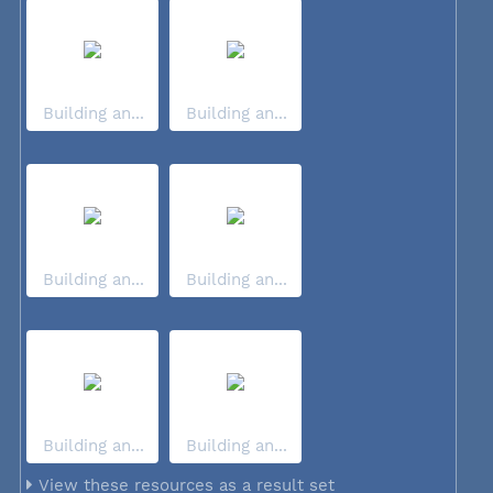
Building an...
Building an...
Building an...
Building an...
Building an...
Building an...
View these resources as a result set