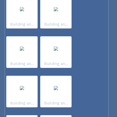
Building an...
Building an...
Building an...
Building an...
Building an...
Building an...