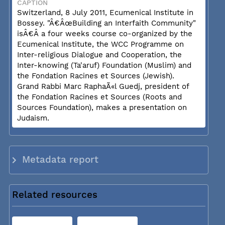
CAPTION
Switzerland, 8 July 2011, Ecumenical Institute in
Bossey. "Â€ÂœBuilding an Interfaith Community"
isÂ€Â a four weeks course co-organized by the
Ecumenical Institute, the WCC Programme on
Inter-religious Dialogue and Cooperation, the
Inter-knowing (Ta'aruf) Foundation (Muslim) and
the Fondation Racines et Sources (Jewish).
Grand Rabbi Marc RaphaÃ«l Guedj, president of
the Fondation Racines et Sources (Roots and
Sources Foundation), makes a presentation on
Judaism.
Metadata report
Related resources