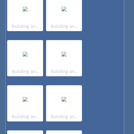
Building an...
Building an...
Building an...
Building an...
Building an...
Building an...