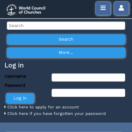
Log in
Username
Password
Click here to apply for an account
Click here if you have forgotten your password