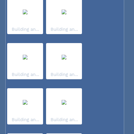
Building an...
Building an...
Building an...
Building an...
Building an...
Building an...