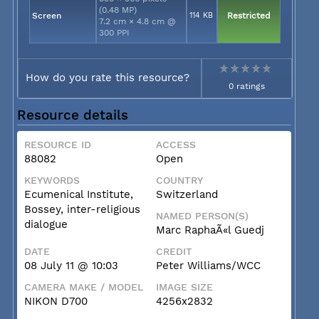
(0.48 MP)
Screen
114 KB
Restricted
7.2 cm × 4.8 cm @
300 PPI
How do you rate this resource?
0 ratings
Resource details
RESOURCE ID
ACCESS
88082
Open
KEYWORDS
COUNTRY
Ecumenical Institute,
Switzerland
Bossey, inter-religious
NAMED PERSON(S)
dialogue
Marc RaphaÃ«l Guedj
DATE
CREDIT
08 July 11 @ 10:03
Peter Williams/WCC
CAMERA MAKE / MODEL
IMAGE SIZE
NIKON D700
4256x2832