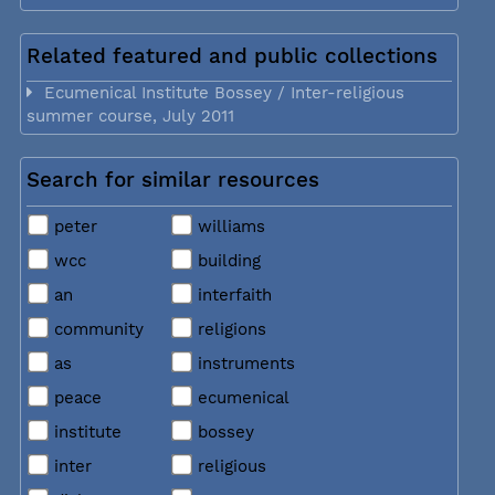
Related featured and public collections
Ecumenical Institute Bossey / Inter-religious
summer course, July 2011
Search for similar resources
peter
williams
wcc
building
an
interfaith
community
religions
as
instruments
peace
ecumenical
institute
bossey
inter
religious