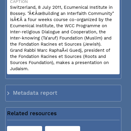
CAPTION
Switzerland, 8 July 2011, Ecumenical Institute in
Bossey. "Â€ÂœBuilding an Interfaith Community"
isÂ€Â a four weeks course co-organized by the
Ecumenical Institute, the WCC Programme on
Inter-religious Dialogue and Cooperation, the
Inter-knowing (Ta'aruf) Foundation (Muslim) and
the Fondation Racines et Sources (Jewish).
Grand Rabbi Marc RaphaÃ«l Guedj, president of
the Fondation Racines et Sources (Roots and
Sources Foundation), makes a presentation on
Judaism.
Metadata report
Related resources