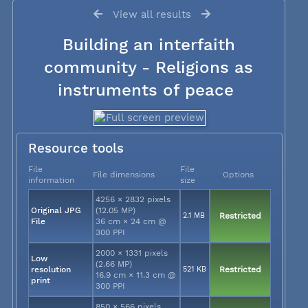
View all results
Building an interfaith
community - Religions as
instruments of peace
Resource tools
File
File
File dimensions
Options
information
size
4256 × 2832 pixels
Original JPG
(12.05 MP)
2.1 MB
Restricted
File
36 cm × 24 cm @
300 PPI
2000 × 1331 pixels
Low
(2.66 MP)
resolution
521 KB
Restricted
16.9 cm × 11.3 cm @
print
300 PPI
850 × 566 pixels