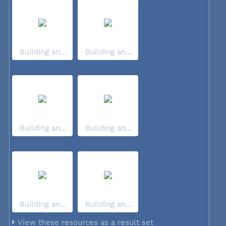
Building an...
Building an...
Building an...
Building an...
Building an...
Building an...
View these resources as a result set