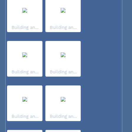
Building an...
Building an...
Building an...
Building an...
Building an...
Building an...