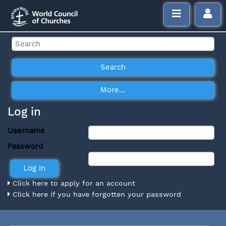
Log in
Username
Password
Click here to apply for an account
Click here if you have forgotten your password