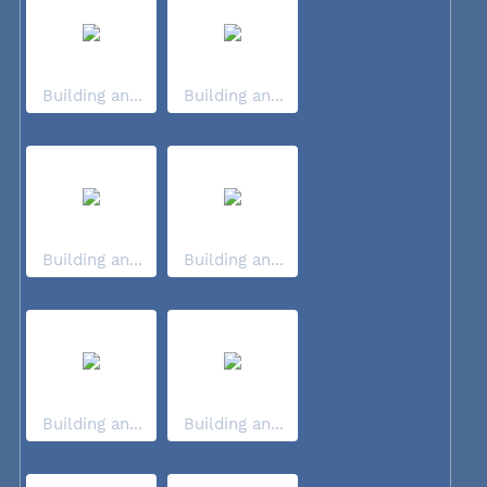
Building an...
Building an...
Building an...
Building an...
Building an...
Building an...