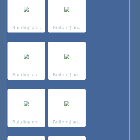
Building an...
Building an...
Building an...
Building an...
Building an...
Building an...