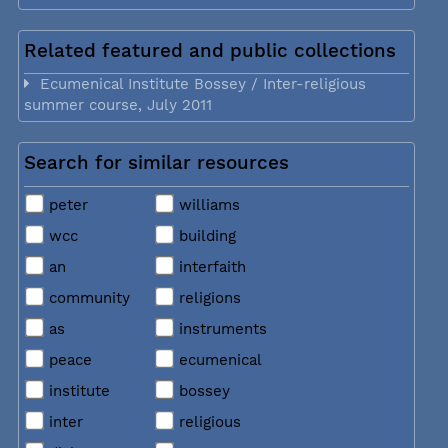
Related featured and public collections
Ecumenical Institute Bossey / Inter-religious
summer course, July 2011
Search for similar resources
peter
williams
wcc
building
an
interfaith
community
religions
as
instruments
peace
ecumenical
institute
bossey
inter
religious