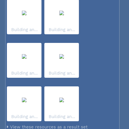
Building an...
Building an...
Building an...
Building an...
Building an...
Building an...
View these resources as a result set