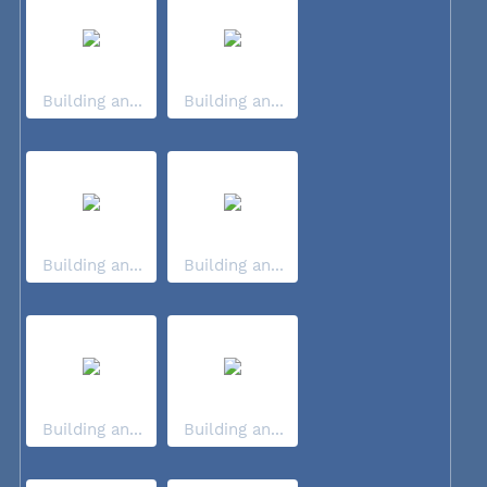
Building an...
Building an...
Building an...
Building an...
Building an...
Building an...