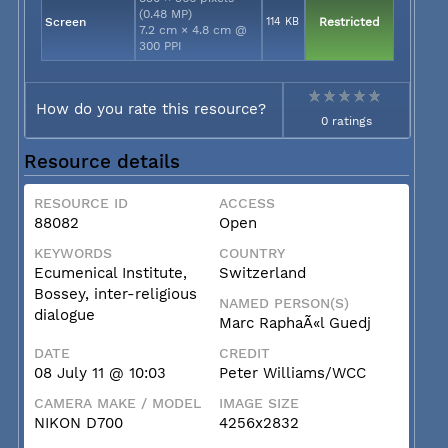
(0.48 MP)
Screen
114 KB
Restricted
7.2 cm × 4.8 cm @
300 PPI
How do you rate this resource?
0 ratings
Resource details
RESOURCE ID
ACCESS
88082
Open
KEYWORDS
COUNTRY
Ecumenical Institute,
Switzerland
Bossey, inter-religious
NAMED PERSON(S)
dialogue
Marc RaphaÃ«l Guedj
DATE
CREDIT
08 July 11 @ 10:03
Peter Williams/WCC
CAMERA MAKE / MODEL
IMAGE SIZE
NIKON D700
4256x2832