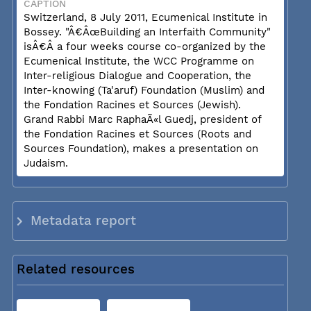
CAPTION
Switzerland, 8 July 2011, Ecumenical Institute in
Bossey. "Â€ÂœBuilding an Interfaith Community"
isÂ€Â a four weeks course co-organized by the
Ecumenical Institute, the WCC Programme on
Inter-religious Dialogue and Cooperation, the
Inter-knowing (Ta'aruf) Foundation (Muslim) and
the Fondation Racines et Sources (Jewish).
Grand Rabbi Marc RaphaÃ«l Guedj, president of
the Fondation Racines et Sources (Roots and
Sources Foundation), makes a presentation on
Judaism.
Metadata report
Related resources