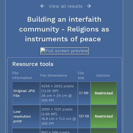
View all results
Building an interfaith
community - Religions as
instruments of peace
Resource tools
File
File
File dimensions
Options
information
size
4256 × 2832 pixels
Original JPG
(12.05 MP)
2.1 MB
Restricted
File
36 cm × 24 cm @
300 PPI
2000 × 1331 pixels
Low
(2.66 MP)
resolution
521 KB
Restricted
16.9 cm × 11.3 cm @
print
300 PPI
850 × 566 pixels