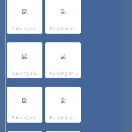
Building an...
Building an...
Building an...
Building an...
Building an...
Building an...