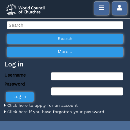
Log in
Username
Password
Click here to apply for an account
Click here if you have forgotten your password