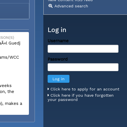
Advanced search
Log in
SON(S)
Username
Ã«l Guedj
liams/WCC
Password
 weeks
Click here to apply for an account
on, the
Click here if you have forgotten
your password
n), makes a