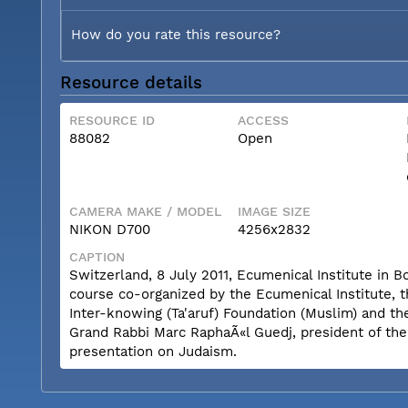
How do you rate this resource?
Resource details
RESOURCE ID
ACCESS
88082
Open
CAMERA MAKE / MODEL
IMAGE SIZE
NIKON D700
4256x2832
CAPTION
Switzerland, 8 July 2011, Ecumenical Institute in 
course co-organized by the Ecumenical Institute, 
Inter-knowing (Ta'aruf) Foundation (Muslim) and th
Grand Rabbi Marc RaphaÃ«l Guedj, president of th
presentation on Judaism.