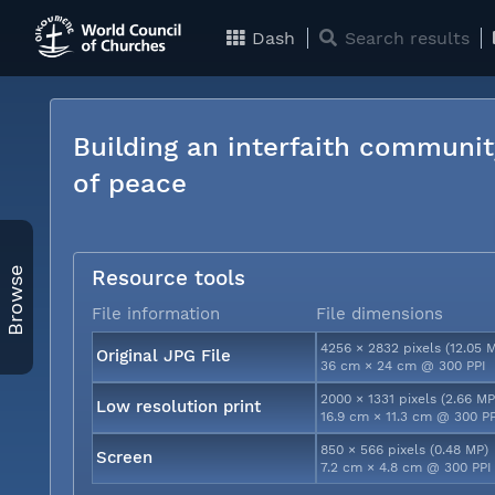
Dash
Search results
Building an interfaith communit
of peace
Browse
Resource tools
File information
File dimensions
4256 × 2832 pixels (12.05 
Original JPG File
36 cm × 24 cm @ 300 PPI
2000 × 1331 pixels (2.66 MP
Low resolution print
16.9 cm × 11.3 cm @ 300 P
850 × 566 pixels (0.48 MP)
Screen
7.2 cm × 4.8 cm @ 300 PPI