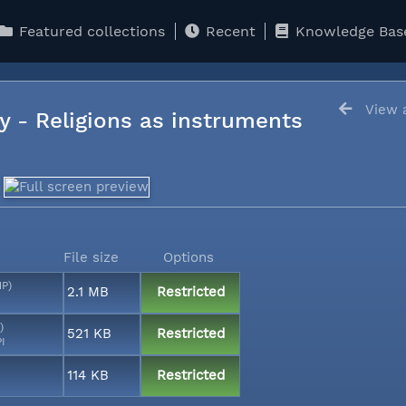
Featured collections
Recent
Knowledge Bas
View a
y - Religions as instruments
File size
Options
MP)
2.1 MB
Restricted
)
521 KB
Restricted
PI
114 KB
Restricted