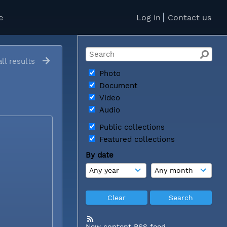
e
Log in
Contact us
ll results
Photo
Document
Video
Audio
Public collections
Featured collections
By date
New content RSS feed