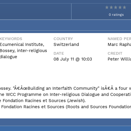
0 ratings
KEYWORDS
COUNTRY
NAMED PER
Ecumenical Institute,
Switzerland
Marc Rapha
Bossey, inter-religious
DATE
CREDIT
dialogue
08 July 11 @ 10:03
Peter Wil
Bossey. "Â€ÂœBuilding an Interfaith Community" isÂ€Â a four
the WCC Programme on Inter-religious Dialogue and Cooperati
e Fondation Racines et Sources (Jewish).
e Fondation Racines et Sources (Roots and Sources Foundatio