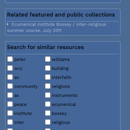
Related featured and public collections
Ecumenical Institute Bossey / Inter-religious
summer course, July 2011
Search for similar resources
peter
williams
wcc
building
an
interfaith
community
religions
as
instruments
peace
ecumenical
institute
bossey
inter
religious