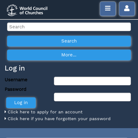
Log in
Username
Password
Click here to apply for an account
Click here if you have forgotten your password