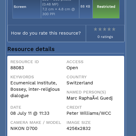
(0.48 MP)
Screen
88 KB
Restricted
7.2 cm × 4.8 cm @
300 PPI
How do you rate this resource?
0 ratings
Resource details
RESOURCE ID
ACCESS
88083
Open
KEYWORDS
COUNTRY
Ecumenical Institute,
Switzerland
Bossey, inter-religious
NAMED PERSON(S)
dialogue
Marc RaphaÃ«l Guedj
DATE
CREDIT
08 July 11 @ 11:33
Peter Williams/WCC
CAMERA MAKE / MODEL
IMAGE SIZE
NIKON D700
4256x2832