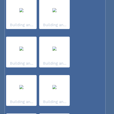
Building an...
Building an...
Building an...
Building an...
Building an...
Building an...