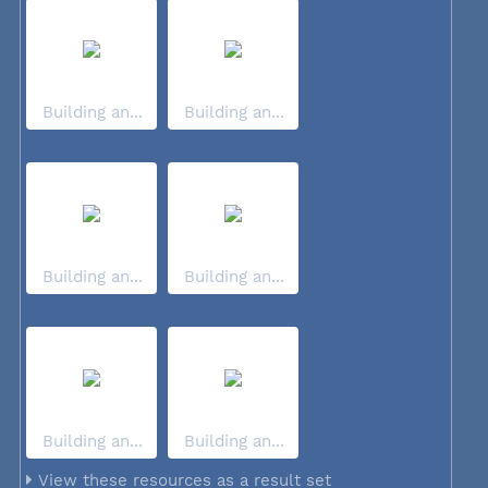
Building an...
Building an...
Building an...
Building an...
Building an...
Building an...
View these resources as a result set