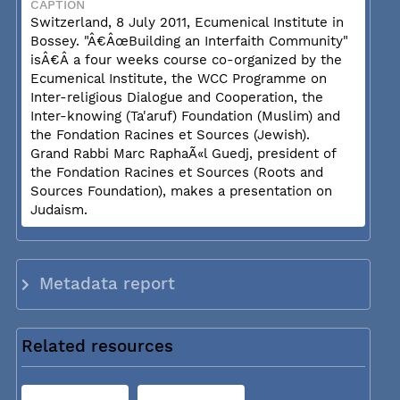
CAPTION
Switzerland, 8 July 2011, Ecumenical Institute in
Bossey. "Â€ÂœBuilding an Interfaith Community"
isÂ€Â a four weeks course co-organized by the
Ecumenical Institute, the WCC Programme on
Inter-religious Dialogue and Cooperation, the
Inter-knowing (Ta'aruf) Foundation (Muslim) and
the Fondation Racines et Sources (Jewish).
Grand Rabbi Marc RaphaÃ«l Guedj, president of
the Fondation Racines et Sources (Roots and
Sources Foundation), makes a presentation on
Judaism.
Metadata report
Related resources