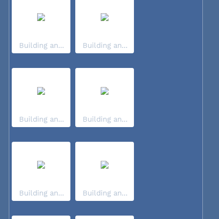
Building an...
Building an...
Building an...
Building an...
Building an...
Building an...