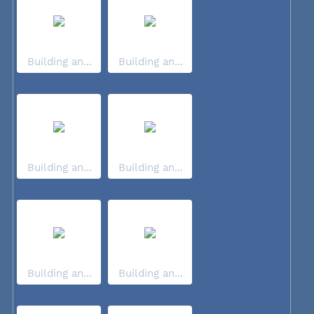
Building an...
Building an...
Building an...
Building an...
Building an...
Building an...