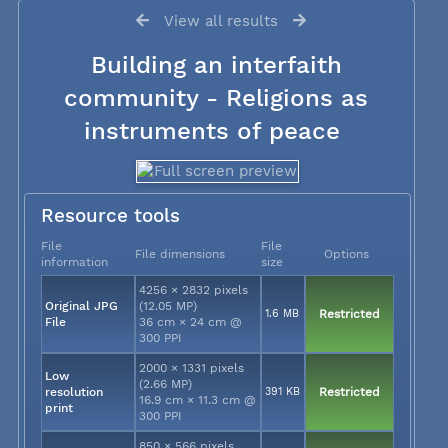
View all results
Building an interfaith
community - Religions as
instruments of peace
Resource tools
File
File
File dimensions
Options
information
size
4256 × 2832 pixels
Original JPG
(12.05 MP)
1.6 MB
Restricted
File
36 cm × 24 cm @
300 PPI
2000 × 1331 pixels
Low
(2.66 MP)
resolution
391 KB
Restricted
16.9 cm × 11.3 cm @
print
300 PPI
850 × 566 pixels