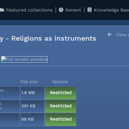
Featured collections
Recent
Knowledge Bas
View a
y - Religions as instruments
File size
Options
MP)
1.6 MB
Restricted
)
391 KB
Restricted
PI
88 KB
Restricted