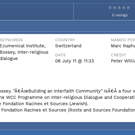
0 ratings
KEYWORDS
COUNTRY
NAMED PER
Ecumenical Institute,
Switzerland
Marc Rapha
Bossey, inter-religious
DATE
CREDIT
dialogue
08 July 11 @ 11:33
Peter Wil
Bossey. "Â€ÂœBuilding an Interfaith Community" isÂ€Â a four
the WCC Programme on Inter-religious Dialogue and Cooperati
e Fondation Racines et Sources (Jewish).
e Fondation Racines et Sources (Roots and Sources Foundatio