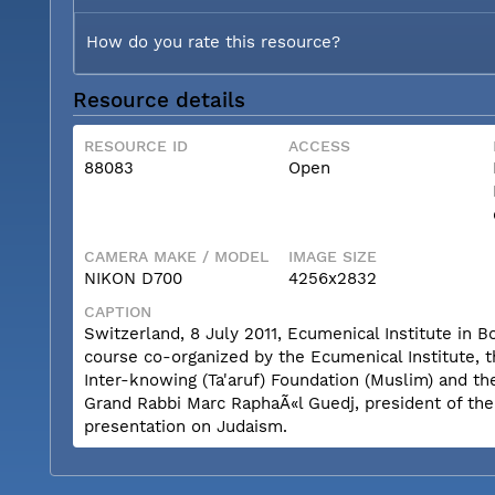
How do you rate this resource?
Resource details
RESOURCE ID
ACCESS
88083
Open
CAMERA MAKE / MODEL
IMAGE SIZE
NIKON D700
4256x2832
CAPTION
Switzerland, 8 July 2011, Ecumenical Institute in 
course co-organized by the Ecumenical Institute, 
Inter-knowing (Ta'aruf) Foundation (Muslim) and th
Grand Rabbi Marc RaphaÃ«l Guedj, president of th
presentation on Judaism.