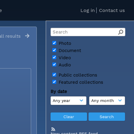
e
Log in
Contact us
ll results
Photo
Document
Video
Audio
Public collections
Featured collections
By date
New content RSS feed