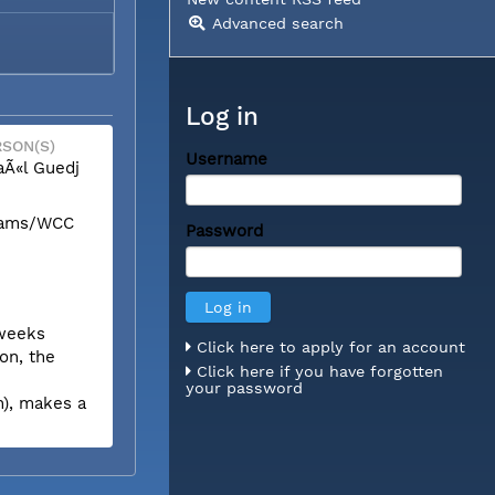
Advanced search
Log in
SON(S)
Username
Ã«l Guedj
liams/WCC
Password
 weeks
Click here to apply for an account
on, the
Click here if you have forgotten
your password
n), makes a