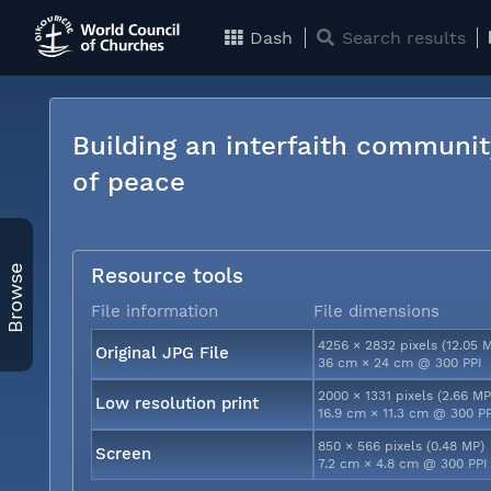
Dash
Search results
Building an interfaith communit
of peace
Browse
Resource tools
File information
File dimensions
4256 × 2832 pixels (12.05 
Original JPG File
36 cm × 24 cm @ 300 PPI
2000 × 1331 pixels (2.66 MP
Low resolution print
16.9 cm × 11.3 cm @ 300 P
850 × 566 pixels (0.48 MP)
Screen
7.2 cm × 4.8 cm @ 300 PPI