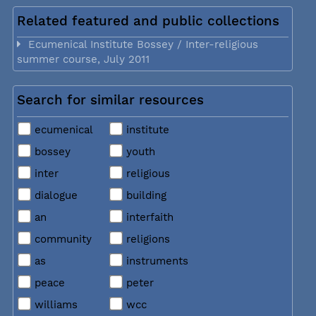
Related featured and public collections
Ecumenical Institute Bossey / Inter-religious
summer course, July 2011
Search for similar resources
ecumenical
institute
bossey
youth
inter
religious
dialogue
building
an
interfaith
community
religions
as
instruments
peace
peter
williams
wcc