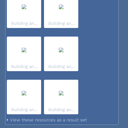
Building an...
Building an...
Building an...
Building an...
Building an...
Building an...
View these resources as a result set