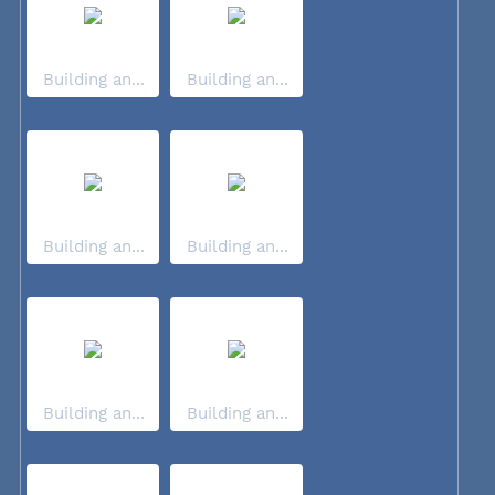
Building an...
Building an...
Building an...
Building an...
Building an...
Building an...