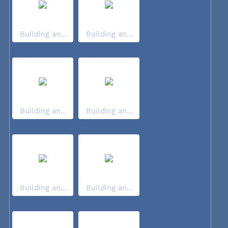
Building an...
Building an...
Building an...
Building an...
Building an...
Building an...