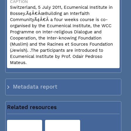
CAPTION
Switzerland, 5 July 2011, Ecumenical Institute in
Bossey.Ã¢Â€ÂœBuilding an Interfaith
CommunityÃ¢Â€Â a four weeks course is co-
organised by the Ecumenical Institute, the WCC
Programme on Inter-religious Dialogue and
Cooperation, the Inter-knowing Foundation
(Muslim) and the Racines et Sources Foundation
(Jewish). .The participants are introduced to
Ecumenical Institute by Prof. Odair Pedroso
Mateus.
Metadata report
Related resources