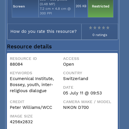
(0.48 MP)
Screen
205 KB
Restricted
7.2 cm × 4.8 cm @
300 PPI
How do you rate this resource?
0 ratings
Resource details
RESOURCE ID
ACCESS
88084
Open
KEYWORDS
COUNTRY
Ecumenical Institute,
Switzerland
Bossey, youth, inter-
DATE
religious dialogue
05 July 11 @ 09:53
CREDIT
CAMERA MAKE / MODEL
Peter Williams/WCC
NIKON D700
IMAGE SIZE
4256x2832