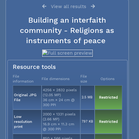
View all results
Building an interfaith
community - Religions as
instruments of peace
Resource tools
File
File
File dimensions
Options
information
size
4256 × 2832 pixels
Original JPG
(12.05 MP)
2.5 MB
Restricted
File
36 cm × 24 cm @
300 PPI
2000 × 1331 pixels
Low
(2.66 MP)
resolution
797 KB
Restricted
16.9 cm × 11.3 cm
print
@ 300 PPI
850 × 566 pixels