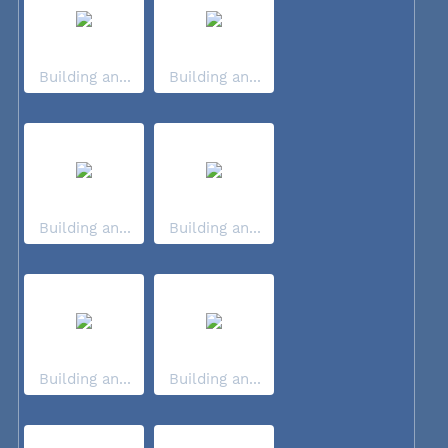
Building an...
Building an...
Building an...
Building an...
Building an...
Building an...