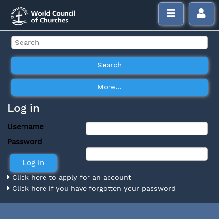
Log in
Username
Password
Click here to apply for an account
Click here if you have forgotten your password