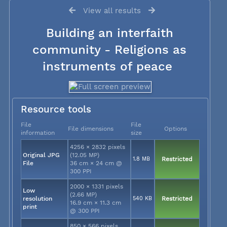
View all results
Building an interfaith
community - Religions as
instruments of peace
Resource tools
File
File
File dimensions
Options
information
size
4256 × 2832 pixels
Original JPG
(12.05 MP)
1.8 MB
Restricted
File
36 cm × 24 cm @
300 PPI
2000 × 1331 pixels
Low
(2.66 MP)
resolution
540 KB
Restricted
16.9 cm × 11.3 cm
print
@ 300 PPI
850 × 566 pixels