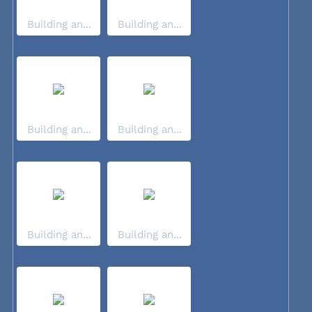
Building an...
Building an...
Building an...
Building an...
Building an...
Building an...