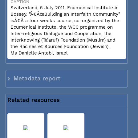
CAPTION
Switzerland, 5 July 2011, Ecumenical Institute in
Bossey. "Â€ÂœBuilding an Interfaith Community"
isÂ€Â a four weeks course, co-organized by the
Ecumenical Institute, the WCC programme on
Inter-religious Dialogue and Cooperation, the
Interknowing (Ta'aruf) Foundation (Muslim) and
the Racines et Sources Foundation (Jewish).
Ms Danielle Antebi, Israel
Metadata report
Related resources