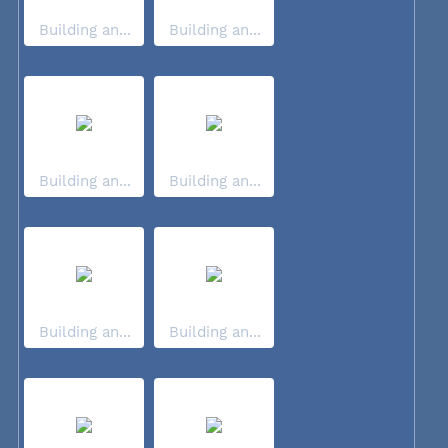
Building an...
Building an...
Building an...
Building an...
Building an...
Building an...