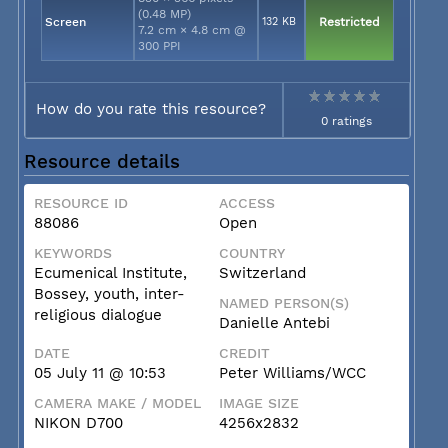
(0.48 MP)
Screen
132 KB
Restricted
7.2 cm × 4.8 cm @
300 PPI
How do you rate this resource?
0 ratings
Resource details
RESOURCE ID
ACCESS
88086
Open
KEYWORDS
COUNTRY
Ecumenical Institute,
Switzerland
Bossey, youth, inter-
NAMED PERSON(S)
religious dialogue
Danielle Antebi
DATE
CREDIT
05 July 11 @ 10:53
Peter Williams/WCC
CAMERA MAKE / MODEL
IMAGE SIZE
NIKON D700
4256x2832