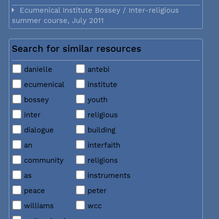
Ecumenical Institute Bossey / Inter-religious
summer course, July 2011
Search for similar resources
danielle
antebi
ecumenical
institute
bossey
youth
inter
religious
dialogue
building
an
interfaith
community
religions
as
instruments
peace
peter
williams
wcc