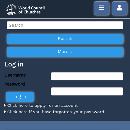
Log in
Username
Password
Click here to apply for an account
Click here if you have forgotten your password