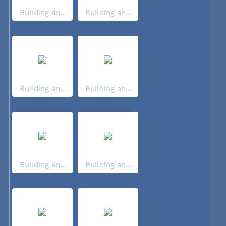
Building an...
Building an...
Building an...
Building an...
Building an...
Building an...