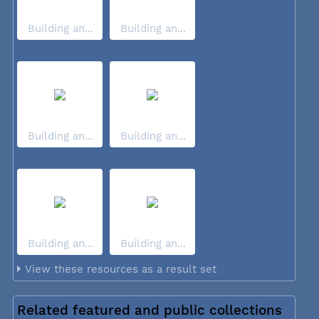
Building an...
Building an...
Building an...
Building an...
Building an...
Building an...
View these resources as a result set
Related featured and public collections