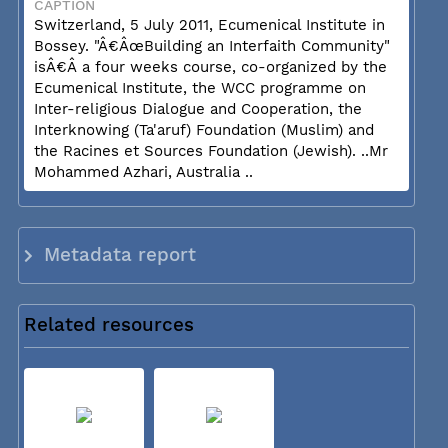
CAPTION
Switzerland, 5 July 2011, Ecumenical Institute in
Bossey. "Â€ÂœBuilding an Interfaith Community"
isÂ€Â a four weeks course, co-organized by the
Ecumenical Institute, the WCC programme on
Inter-religious Dialogue and Cooperation, the
Interknowing (Ta'aruf) Foundation (Muslim) and
the Racines et Sources Foundation (Jewish). ..Mr
Mohammed Azhari, Australia ..
Metadata report
Related resources