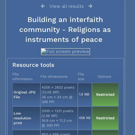
View all results
Building an interfaith
community - Religions as
instruments of peace
Resource tools
File
File
File dimensions
Options
information
size
4256 × 2832 pixels
Original JPG
(12.05 MP)
1.9 MB
Restricted
File
36 cm × 24 cm @
300 PPI
2000 × 1331 pixels
Low
(2.66 MP)
resolution
458 KB
Restricted
16.9 cm × 11.3 cm
print
@ 300 PPI
850 × 566 pixels