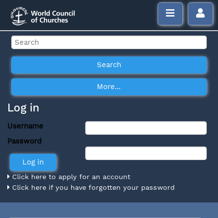
Log in
Username
Password
Click here to apply for an account
Click here if you have forgotten your password