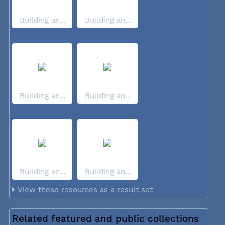
Building an...
Building an...
Building an...
Building an...
Building an...
Building an...
View these resources as a result set
Related featured and public collections