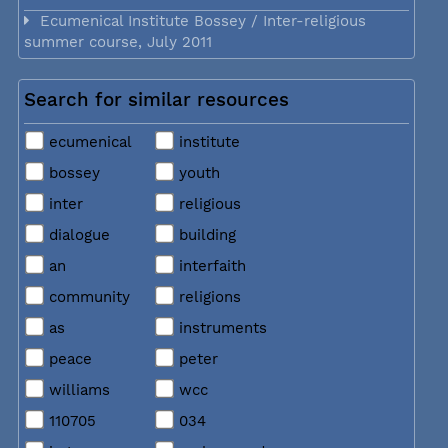
Ecumenical Institute Bossey / Inter-religious
summer course, July 2011
Search for similar resources
ecumenical
institute
bossey
youth
inter
religious
dialogue
building
an
interfaith
community
religions
as
instruments
peace
peter
williams
wcc
110705
034