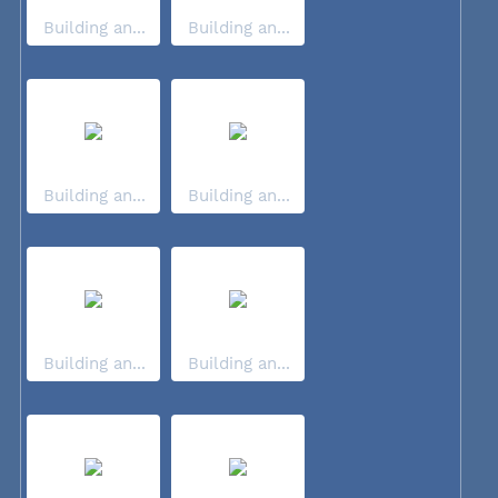
Building an...
Building an...
Building an...
Building an...
Building an...
Building an...