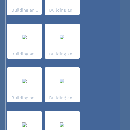
Building an...
Building an...
Building an...
Building an...
Building an...
Building an...