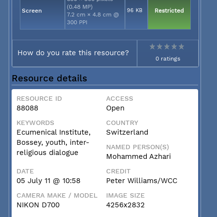
(0.48 MP)
Screen
96 KB
Restricted
7.2 cm × 4.8 cm @
300 PPI
How do you rate this resource?
0 ratings
Resource details
RESOURCE ID
ACCESS
88088
Open
KEYWORDS
COUNTRY
Ecumenical Institute,
Switzerland
Bossey, youth, inter-
NAMED PERSON(S)
religious dialogue
Mohammed Azhari
DATE
CREDIT
05 July 11 @ 10:58
Peter Williams/WCC
CAMERA MAKE / MODEL
IMAGE SIZE
NIKON D700
4256x2832