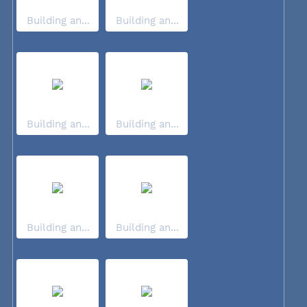
Building an...
Building an...
Building an...
Building an...
Building an...
Building an...