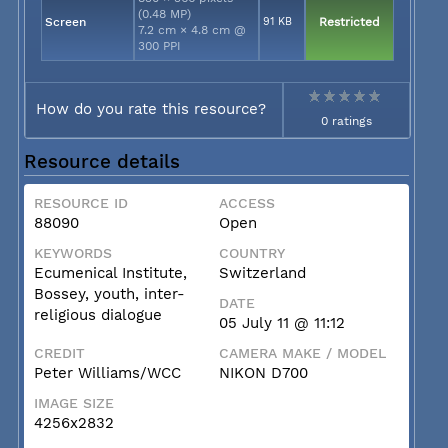
(0.48 MP)
Screen
91 KB
Restricted
7.2 cm × 4.8 cm @
300 PPI
How do you rate this resource?
0 ratings
Resource details
RESOURCE ID
ACCESS
88090
Open
KEYWORDS
COUNTRY
Ecumenical Institute,
Switzerland
Bossey, youth, inter-
DATE
religious dialogue
05 July 11 @ 11:12
CREDIT
CAMERA MAKE / MODEL
Peter Williams/WCC
NIKON D700
IMAGE SIZE
4256x2832