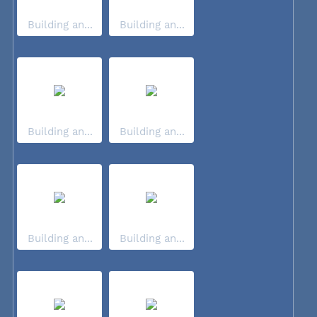
Building an...
Building an...
Building an...
Building an...
Building an...
Building an...