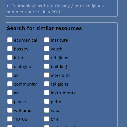
Ecumenical Institute Bossey / Inter-religious
summer course, July 2011
Search for similar resources
ecumenical
institute
bossey
youth
inter
religious
dialogue
building
an
interfaith
community
religions
as
instruments
peace
peter
williams
wcc
110705
044