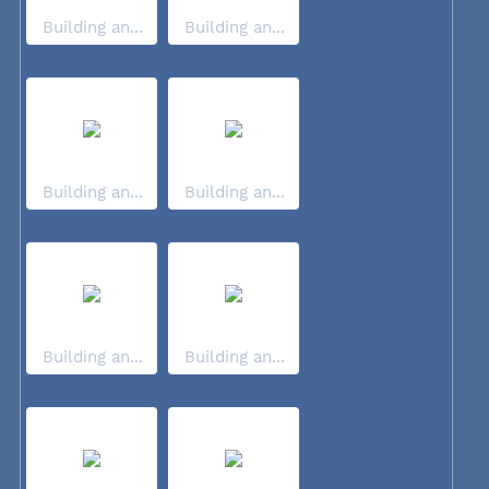
Building an...
Building an...
Building an...
Building an...
Building an...
Building an...