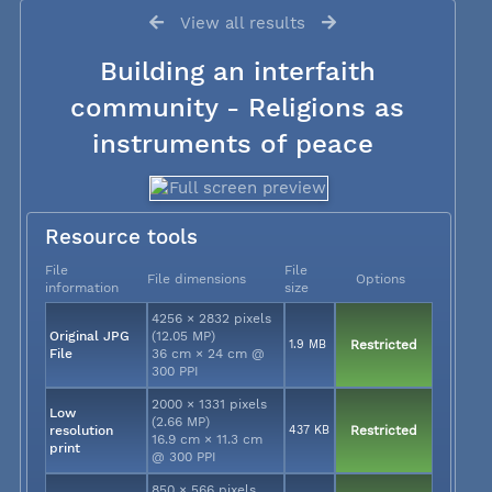
View all results
Building an interfaith
community - Religions as
instruments of peace
Resource tools
File
File
File dimensions
Options
information
size
4256 × 2832 pixels
Original JPG
(12.05 MP)
1.9 MB
Restricted
File
36 cm × 24 cm @
300 PPI
2000 × 1331 pixels
Low
(2.66 MP)
resolution
437 KB
Restricted
16.9 cm × 11.3 cm
print
@ 300 PPI
850 × 566 pixels