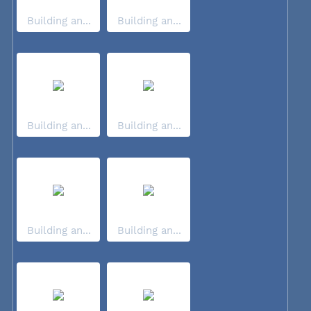
Building an...
Building an...
Building an...
Building an...
Building an...
Building an...