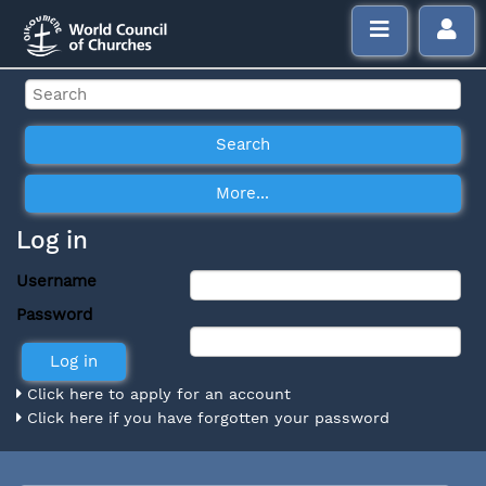
Log in
Username
Password
Click here to apply for an account
Click here if you have forgotten your password