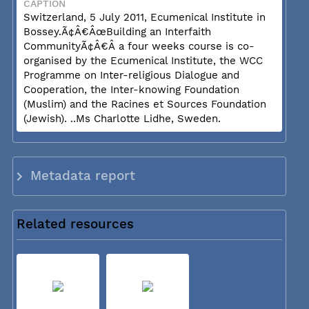
CAPTION
Switzerland, 5 July 2011, Ecumenical Institute in
Bossey.Ã¢Â€ÂœBuilding an Interfaith
CommunityÃ¢Â€Â a four weeks course is co-
organised by the Ecumenical Institute, the WCC
Programme on Inter-religious Dialogue and
Cooperation, the Inter-knowing Foundation
(Muslim) and the Racines et Sources Foundation
(Jewish). ..Ms Charlotte Lidhe, Sweden.
Metadata report
Related resources