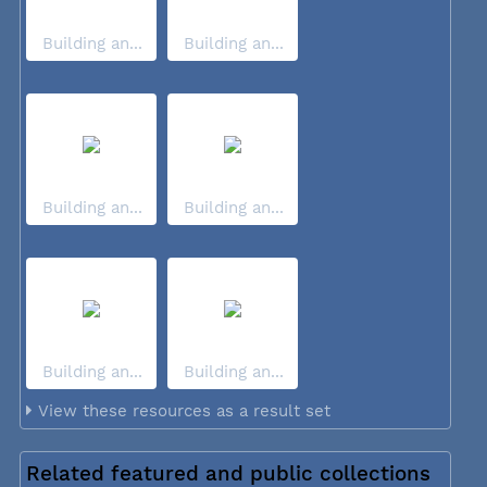
Building an...
Building an...
Building an...
Building an...
Building an...
Building an...
View these resources as a result set
Related featured and public collections