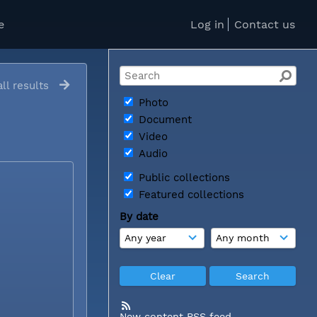
e
Log in
Contact us
ll results
Photo
Document
Video
Audio
Public collections
Featured collections
By date
New content RSS feed