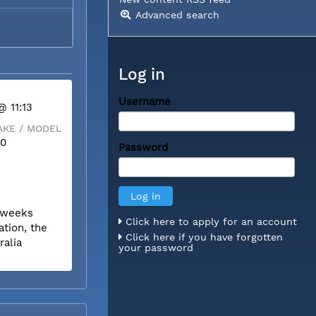
Advanced search
Log in
Username
@ 11:13
KE / MODEL
00
Password
r weeks
Click here to apply for an account
tion, the
Click here if you have forgotten
ralia
your password