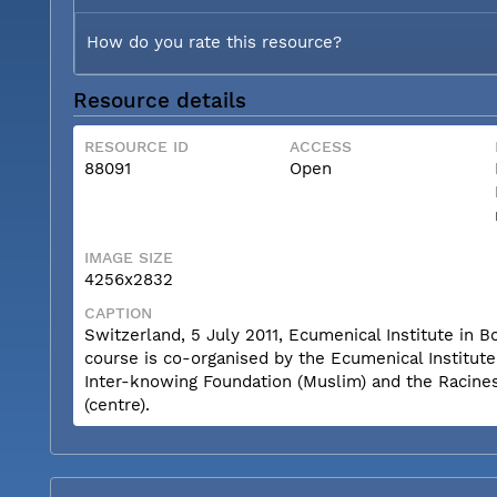
How do you rate this resource?
Resource details
RESOURCE ID
ACCESS
88091
Open
IMAGE SIZE
4256x2832
CAPTION
Switzerland, 5 July 2011, Ecumenical Institute i
course is co-organised by the Ecumenical Institut
Inter-knowing Foundation (Muslim) and the Racine
(centre).