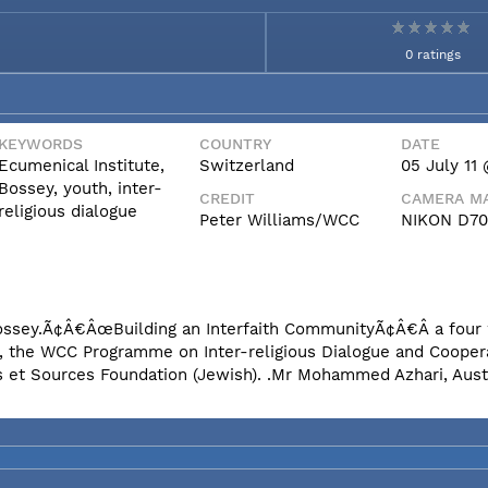
0 ratings
KEYWORDS
COUNTRY
DATE
Ecumenical Institute,
Switzerland
05 July 11 
Bossey, youth, inter-
CREDIT
CAMERA MA
religious dialogue
Peter Williams/WCC
NIKON D7
n Bossey.Ã¢Â€ÂœBuilding an Interfaith CommunityÃ¢Â€Â a fou
e, the WCC Programme on Inter-religious Dialogue and Coopera
s et Sources Foundation (Jewish). .Mr Mohammed Azhari, Aust