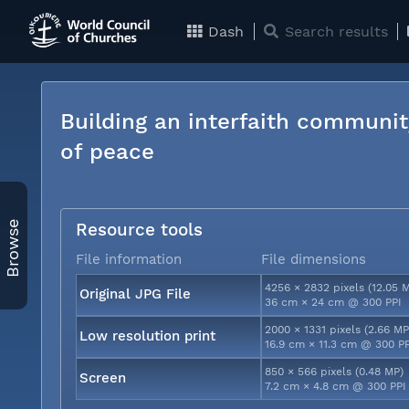
Dash
Search results
Building an interfaith communit
of peace
Browse
Resource tools
File information
File dimensions
4256 × 2832 pixels (12.05 
Original JPG File
36 cm × 24 cm @ 300 PPI
2000 × 1331 pixels (2.66 MP
Low resolution print
16.9 cm × 11.3 cm @ 300 P
850 × 566 pixels (0.48 MP)
Screen
7.2 cm × 4.8 cm @ 300 PPI