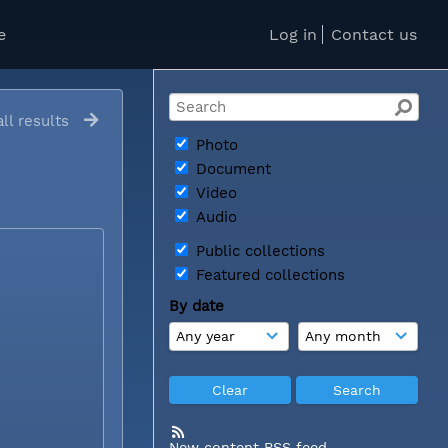
e
Log in
Contact us
ll results
Photo
Document
Video
Audio
Public collections
Featured collections
By date
New content RSS feed