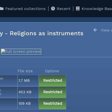
Featured collections
Recent
Knowledge Bas
View a
y - Religions as instruments
File size
Options
MP)
1.7 MB
Restricted
)
453 KB
Restricted
PI
109 KB
Restricted