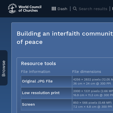
Dash
Search results
Building an interfaith communit
of peace
Browse
Resource tools
File information
File dimensions
4256 × 2832 pixels (12.05 
Original JPG File
36 cm × 24 cm @ 300 PPI
2000 × 1331 pixels (2.66 MP
Low resolution print
16.9 cm × 11.3 cm @ 300 P
850 × 566 pixels (0.48 MP)
Screen
7.2 cm × 4.8 cm @ 300 PPI