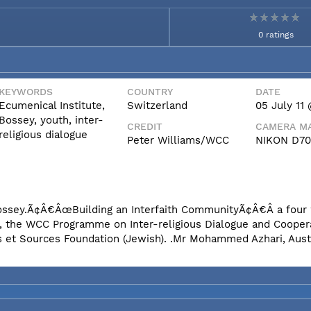
0 ratings
KEYWORDS
COUNTRY
DATE
Ecumenical Institute,
Switzerland
05 July 11 
Bossey, youth, inter-
CREDIT
CAMERA MA
religious dialogue
Peter Williams/WCC
NIKON D7
n Bossey.Ã¢Â€ÂœBuilding an Interfaith CommunityÃ¢Â€Â a fou
e, the WCC Programme on Inter-religious Dialogue and Coopera
s et Sources Foundation (Jewish). .Mr Mohammed Azhari, Aust