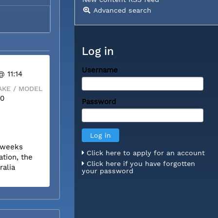
Advanced search
Log in
Username
@ 11:14
KE / MODEL
00
Password
r weeks
Click here to apply for an account
tion, the
Click here if you have forgotten
ralia
your password