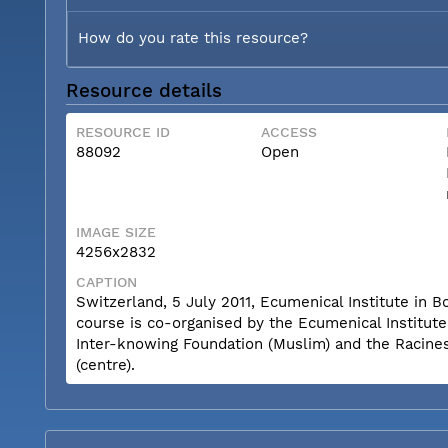
How do you rate this resource?
Resource details
RESOURCE ID
ACCESS
88092
Open
IMAGE SIZE
4256x2832
CAPTION
Switzerland, 5 July 2011, Ecumenical Institute i
course is co-organised by the Ecumenical Institut
Inter-knowing Foundation (Muslim) and the Racine
(centre).