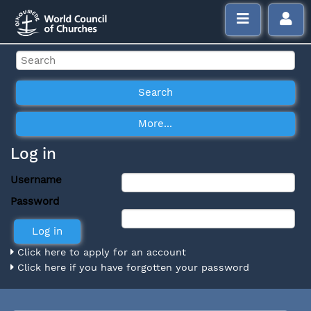
Log in
Username
Password
Click here to apply for an account
Click here if you have forgotten your password