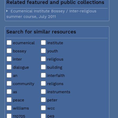
Related featured and public collections
Ecumenical Institute Bossey / Inter-religious
summer course, July 2011
Search for similar resources
ecumenical
institute
bossey
youth
inter
religious
dialogue
building
an
interfaith
community
religions
as
instruments
peace
peter
williams
wcc
110705
049