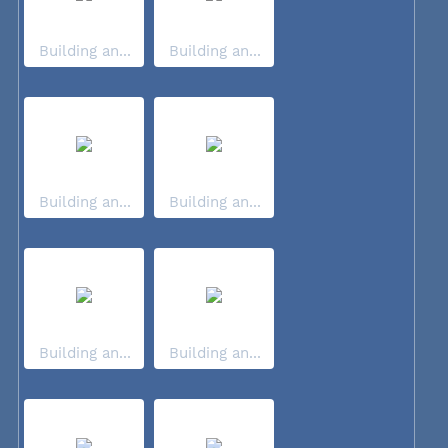
Building an...
Building an...
Building an...
Building an...
Building an...
Building an...