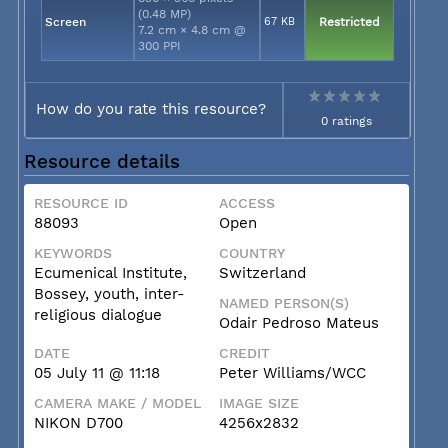
(0.48 MP)
Screen
67 KB
Restricted
7.2 cm × 4.8 cm @
300 PPI
How do you rate this resource?
0 ratings
Resource details
RESOURCE ID
ACCESS
88093
Open
KEYWORDS
COUNTRY
Ecumenical Institute,
Switzerland
Bossey, youth, inter-
NAMED PERSON(S)
religious dialogue
Odair Pedroso Mateus
DATE
CREDIT
05 July 11 @ 11:18
Peter Williams/WCC
CAMERA MAKE / MODEL
IMAGE SIZE
NIKON D700
4256x2832