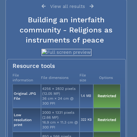
View all results
Building an interfaith
community - Religions as
instruments of peace
Resource tools
File
File
File dimensions
Options
information
size
4256 × 2832 pixels
Original JPG
(12.05 MP)
1.4 MB
Restricted
File
36 cm × 24 cm @
300 PPI
2000 × 1331 pixels
Low
(2.66 MP)
resolution
322 KB
Restricted
16.9 cm × 11.3 cm @
print
300 PPI
850 × 566 pixels