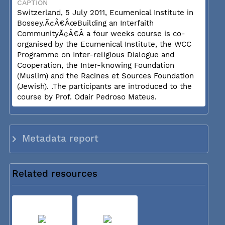
CAPTION
Switzerland, 5 July 2011, Ecumenical Institute in
Bossey.Ã¢Â€ÂœBuilding an Interfaith
CommunityÃ¢Â€Â a four weeks course is co-
organised by the Ecumenical Institute, the WCC
Programme on Inter-religious Dialogue and
Cooperation, the Inter-knowing Foundation
(Muslim) and the Racines et Sources Foundation
(Jewish). .The participants are introduced to the
course by Prof. Odair Pedroso Mateus.
Metadata report
Related resources