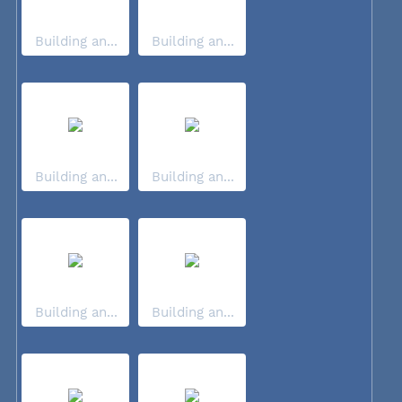
Building an...
Building an...
Building an...
Building an...
Building an...
Building an...