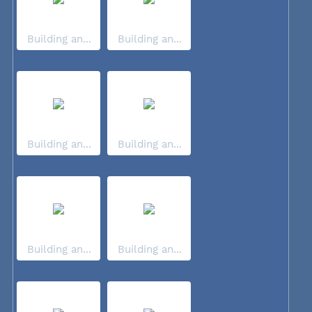
Building an...
Building an...
Building an...
Building an...
Building an...
Building an...