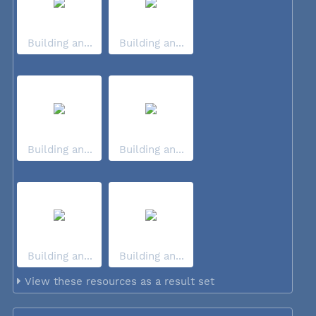
Building an...
Building an...
Building an...
Building an...
Building an...
Building an...
View these resources as a result set