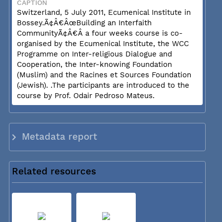
CAPTION
Switzerland, 5 July 2011, Ecumenical Institute in
Bossey.Ã¢Â€ÂœBuilding an Interfaith
CommunityÃ¢Â€Â a four weeks course is co-
organised by the Ecumenical Institute, the WCC
Programme on Inter-religious Dialogue and
Cooperation, the Inter-knowing Foundation
(Muslim) and the Racines et Sources Foundation
(Jewish). .The participants are introduced to the
course by Prof. Odair Pedroso Mateus.
Metadata report
Related resources