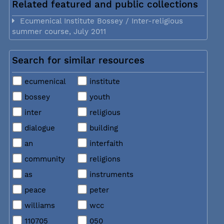
Related featured and public collections
Ecumenical Institute Bossey / Inter-religious
summer course, July 2011
Search for similar resources
ecumenical
institute
bossey
youth
inter
religious
dialogue
building
an
interfaith
community
religions
as
instruments
peace
peter
williams
wcc
110705
050