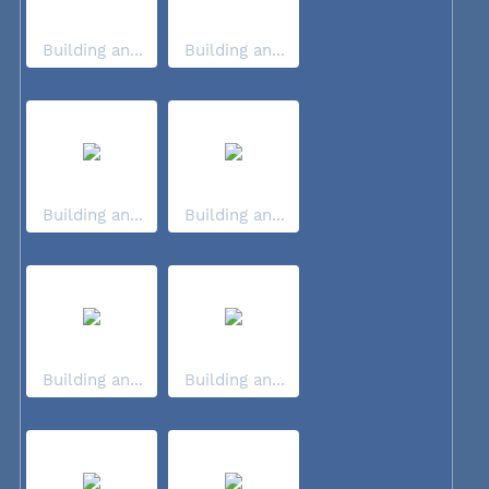
Building an...
Building an...
Building an...
Building an...
Building an...
Building an...