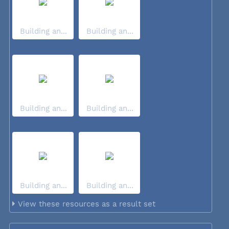
Building an...
Building an...
Building an...
Building an...
Building an...
Building an...
View these resources as a result set