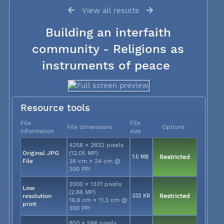
View all results
Building an interfaith
community - Religions as
instruments of peace
Resource tools
File
File
File dimensions
Options
information
size
4256 × 2832 pixels
Original JPG
(12.05 MP)
1.5 MB
Restricted
File
36 cm × 24 cm @
300 PPI
2000 × 1331 pixels
Low
(2.66 MP)
resolution
332 KB
Restricted
16.9 cm × 11.3 cm @
print
300 PPI
850 × 566 pixels