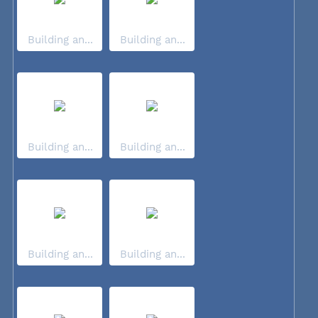
Building an...
Building an...
Building an...
Building an...
Building an...
Building an...