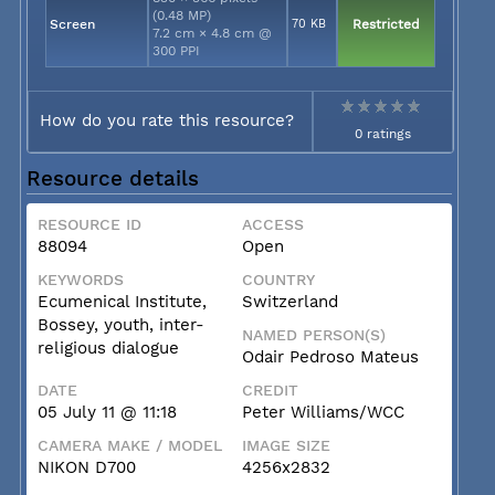
(0.48 MP)
Screen
70 KB
Restricted
7.2 cm × 4.8 cm @
300 PPI
How do you rate this resource?
0 ratings
Resource details
RESOURCE ID
ACCESS
88094
Open
KEYWORDS
COUNTRY
Ecumenical Institute,
Switzerland
Bossey, youth, inter-
NAMED PERSON(S)
religious dialogue
Odair Pedroso Mateus
DATE
CREDIT
05 July 11 @ 11:18
Peter Williams/WCC
CAMERA MAKE / MODEL
IMAGE SIZE
NIKON D700
4256x2832