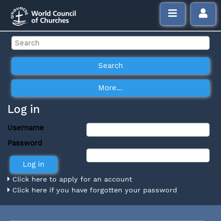
Log in
Username
Password
Click here to apply for an account
Click here if you have forgotten your password