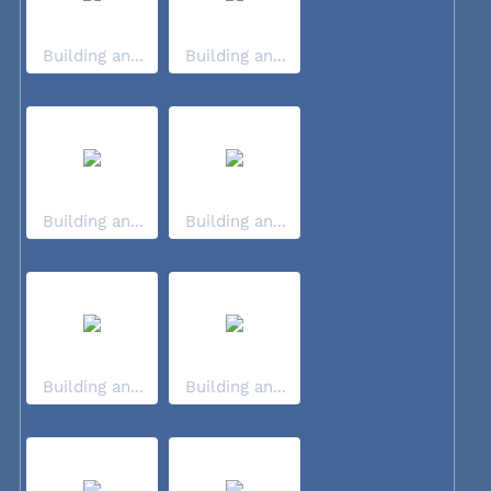
Building an...
Building an...
Building an...
Building an...
Building an...
Building an...