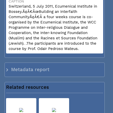
CAPTION
Switzerland, 5 July 2011, Ecumenical Institute in
Bossey.Ã¢Â€ÂœBuilding an Interfaith
CommunityÃ¢Â€Â a four weeks course is co-
organised by the Ecumenical Institute, the WCC
Programme on Inter-religious Dialogue and
Cooperation, the Inter-knowing Foundation
(Muslim) and the Racines et Sources Foundation
(Jewish). .The participants are introduced to the
course by Prof. Odair Pedroso Mateus.
Metadata report
Related resources