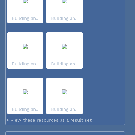
Building an...
Building an...
Building an...
Building an...
Building an...
Building an...
View these resources as a result set