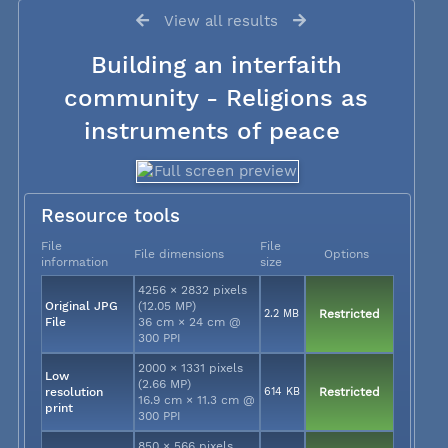
View all results
Building an interfaith
community - Religions as
instruments of peace
Resource tools
File
File
File dimensions
Options
information
size
4256 × 2832 pixels
Original JPG
(12.05 MP)
2.2 MB
Restricted
File
36 cm × 24 cm @
300 PPI
2000 × 1331 pixels
Low
(2.66 MP)
resolution
614 KB
Restricted
16.9 cm × 11.3 cm @
print
300 PPI
850 × 566 pixels