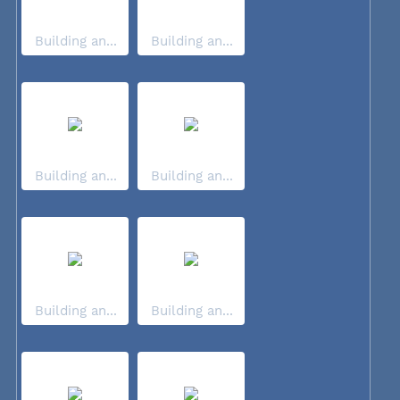
Building an...
Building an...
Building an...
Building an...
Building an...
Building an...