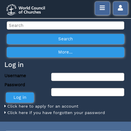
Log in
Username
Password
Click here to apply for an account
Click here if you have forgotten your password