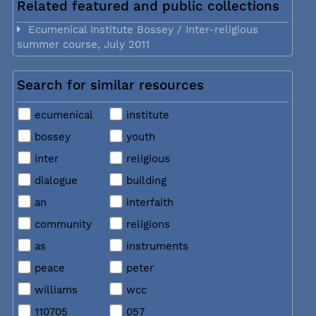
Related featured and public collections
Ecumenical Institute Bossey / Inter-religious
summer course, July 2011
Search for similar resources
ecumenical
institute
bossey
youth
inter
religious
dialogue
building
an
interfaith
community
religions
as
instruments
peace
peter
williams
wcc
110705
057