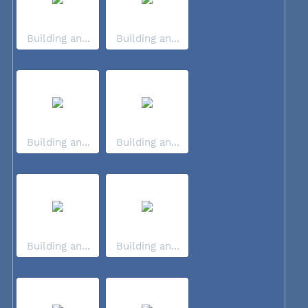
Building an...
Building an...
Building an...
Building an...
Building an...
Building an...