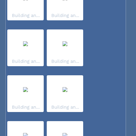
Building an...
Building an...
Building an...
Building an...
Building an...
Building an...