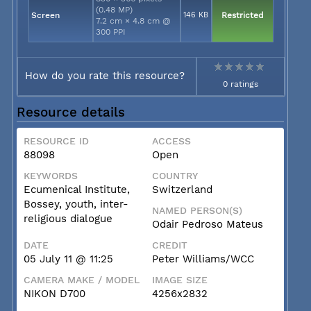
(0.48 MP)
Screen
146 KB
Restricted
7.2 cm × 4.8 cm @
300 PPI
How do you rate this resource?
0 ratings
Resource details
RESOURCE ID
ACCESS
88098
Open
KEYWORDS
COUNTRY
Ecumenical Institute,
Switzerland
Bossey, youth, inter-
NAMED PERSON(S)
religious dialogue
Odair Pedroso Mateus
DATE
CREDIT
05 July 11 @ 11:25
Peter Williams/WCC
CAMERA MAKE / MODEL
IMAGE SIZE
NIKON D700
4256x2832