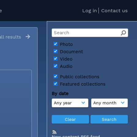
e
Log in
Contact us
ll results
Photo
Document
Video
Audio
Public collections
Featured collections
By date
New content RSS feed