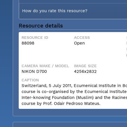
How do you rate this resource?
Resource details
RESOURCE ID
ACCESS
88098
Open
CAMERA MAKE / MODEL
IMAGE SIZE
NIKON D700
4256x2832
CAPTION
Switzerland, 5 July 2011, Ecumenical Institute i
course is co-organised by the Ecumenical Institut
Inter-knowing Foundation (Muslim) and the Racines 
course by Prof. Odair Pedroso Mateus.