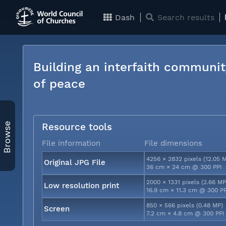
Dash
Search results
Building an interfaith communit
of peace
Browse
Resource tools
File information
File dimensions
4256 × 2832 pixels (12.05 
Original JPG File
36 cm × 24 cm @ 300 PPI
2000 × 1331 pixels (2.66 MP
Low resolution print
16.9 cm × 11.3 cm @ 300 P
850 × 566 pixels (0.48 MP)
Screen
7.2 cm × 4.8 cm @ 300 PPI