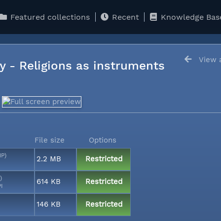
Featured collections
Recent
Knowledge Bas
View a
y - Religions as instruments
File size
Options
MP)
2.2 MB
Restricted
)
614 KB
Restricted
PI
146 KB
Restricted