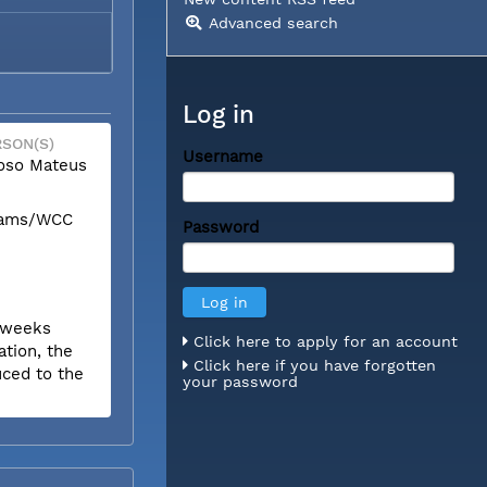
Advanced search
Log in
SON(S)
Username
oso Mateus
liams/WCC
Password
r weeks
Click here to apply for an account
tion, the
Click here if you have forgotten
uced to the
your password