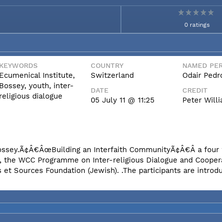
0 ratings
KEYWORDS
COUNTRY
NAMED PER
Ecumenical Institute,
Switzerland
Odair Pedr
Bossey, youth, inter-
DATE
CREDIT
religious dialogue
05 July 11 @ 11:25
Peter Wil
n Bossey.Ã¢Â€ÂœBuilding an Interfaith CommunityÃ¢Â€Â a fou
e, the WCC Programme on Inter-religious Dialogue and Coopera
et Sources Foundation (Jewish). .The participants are introd