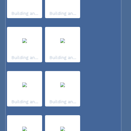
Building an...
Building an...
Building an...
Building an...
Building an...
Building an...