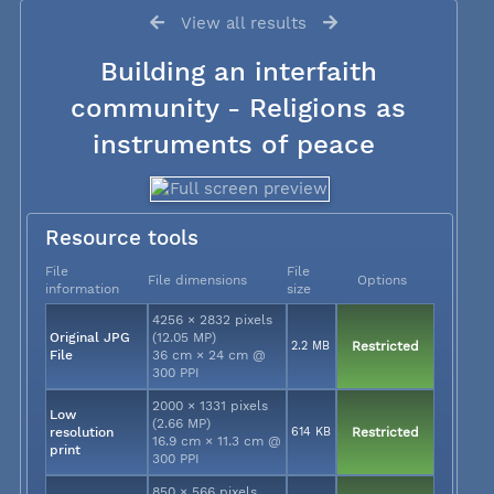
View all results
Building an interfaith
community - Religions as
instruments of peace
Resource tools
File
File
File dimensions
Options
information
size
4256 × 2832 pixels
Original JPG
(12.05 MP)
2.2 MB
Restricted
File
36 cm × 24 cm @
300 PPI
2000 × 1331 pixels
Low
(2.66 MP)
resolution
614 KB
Restricted
16.9 cm × 11.3 cm @
print
300 PPI
850 × 566 pixels