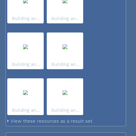
Building an...
Building an...
Building an...
Building an...
Building an...
Building an...
View these resources as a result set