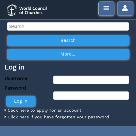
Log in
Username
Password
Click here to apply for an account
Click here if you have forgotten your password