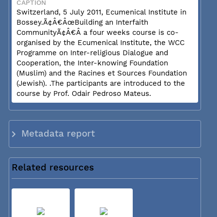
CAPTION
Switzerland, 5 July 2011, Ecumenical Institute in
Bossey.Ã¢Â€ÂœBuilding an Interfaith
CommunityÃ¢Â€Â a four weeks course is co-
organised by the Ecumenical Institute, the WCC
Programme on Inter-religious Dialogue and
Cooperation, the Inter-knowing Foundation
(Muslim) and the Racines et Sources Foundation
(Jewish). .The participants are introduced to the
course by Prof. Odair Pedroso Mateus.
Metadata report
Related resources