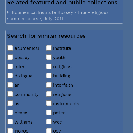
Related featured and public collections
Ecumenical Institute Bossey / Inter-religious
summer course, July 2011
Search for similar resources
ecumenical
institute
bossey
youth
inter
religious
dialogue
building
an
interfaith
community
religions
as
instruments
peace
peter
williams
wcc
110705
057