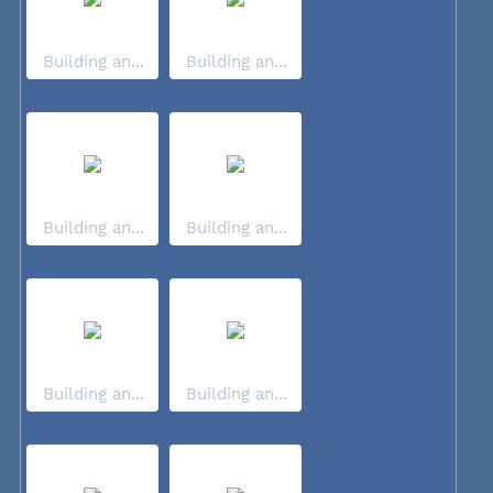
Building an...
Building an...
Building an...
Building an...
Building an...
Building an...