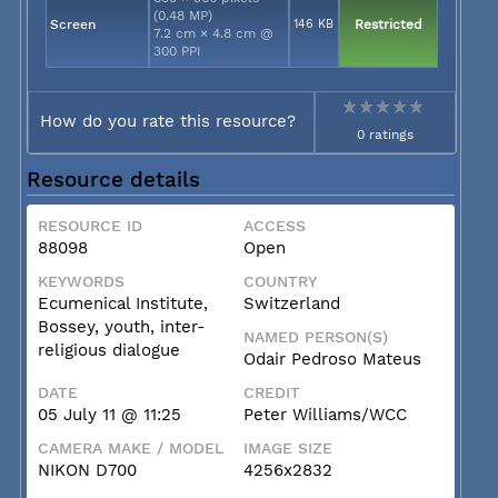
(0.48 MP)
Screen
146 KB
Restricted
7.2 cm × 4.8 cm @
300 PPI
How do you rate this resource?
0 ratings
Resource details
RESOURCE ID
ACCESS
88098
Open
KEYWORDS
COUNTRY
Ecumenical Institute,
Switzerland
Bossey, youth, inter-
NAMED PERSON(S)
religious dialogue
Odair Pedroso Mateus
DATE
CREDIT
05 July 11 @ 11:25
Peter Williams/WCC
CAMERA MAKE / MODEL
IMAGE SIZE
NIKON D700
4256x2832