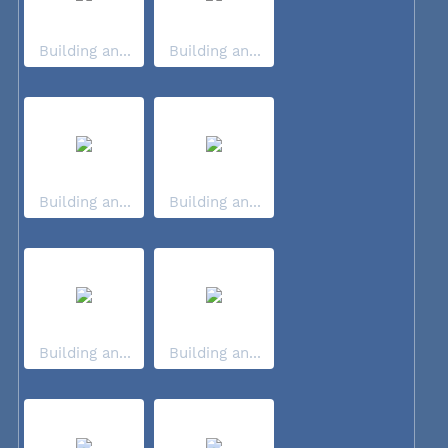
Building an...
Building an...
Building an...
Building an...
Building an...
Building an...