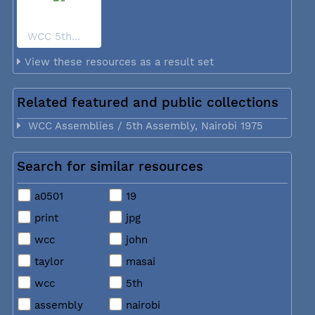
WCC 5th...
View these resources as a result set
Related featured and public collections
WCC Assemblies / 5th Assembly, Nairobi 1975
Search for similar resources
a0501
19
print
jpg
wcc
john
taylor
masai
wcc
5th
assembly
nairobi