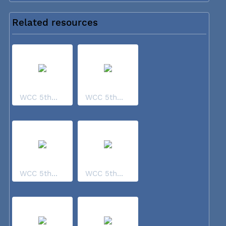
Related resources
WCC 5th...
WCC 5th...
WCC 5th...
WCC 5th...