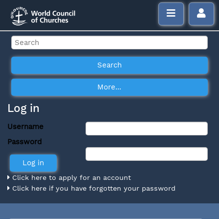
Log in
Username
Password
Click here to apply for an account
Click here if you have forgotten your password