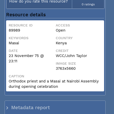
How do you rate this resource?
0 ratings
Resource details
RESOURCE ID
ACCESS
89989
Open
KEYWORDS
COUNTRY
Masai
Kenya
DATE
CREDIT
23 November 75 @
WCC/John Taylor
23:11
IMAGE SIZE
3763x5660
CAPTION
Orthodox priest and a Masai at Nairobi Assembly
during opening celebration
Metadata report