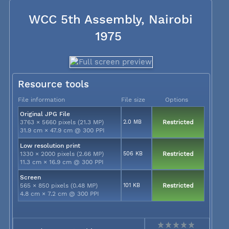
WCC 5th Assembly, Nairobi
1975
Resource tools
File information
File size
Options
Original JPG File
3763 × 5660 pixels (21.3 MP)
2.0 MB
Restricted
31.9 cm × 47.9 cm @ 300 PPI
Low resolution print
1330 × 2000 pixels (2.66 MP)
506 KB
Restricted
11.3 cm × 16.9 cm @ 300 PPI
Screen
565 × 850 pixels (0.48 MP)
101 KB
Restricted
4.8 cm × 7.2 cm @ 300 PPI