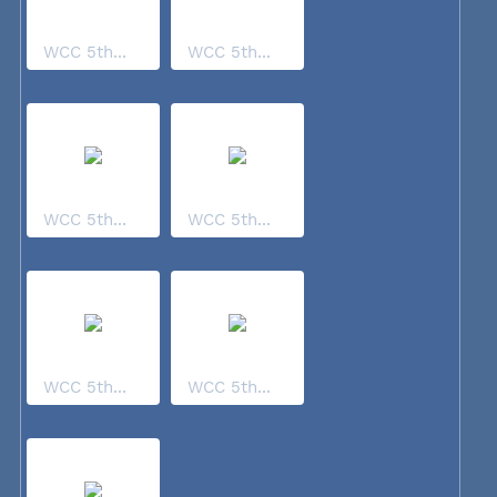
WCC 5th...
WCC 5th...
WCC 5th...
WCC 5th...
WCC 5th...
WCC 5th...