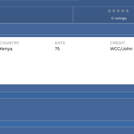
0 ratings
COUNTRY
DATE
CREDIT
Kenya
75
WCC/John 