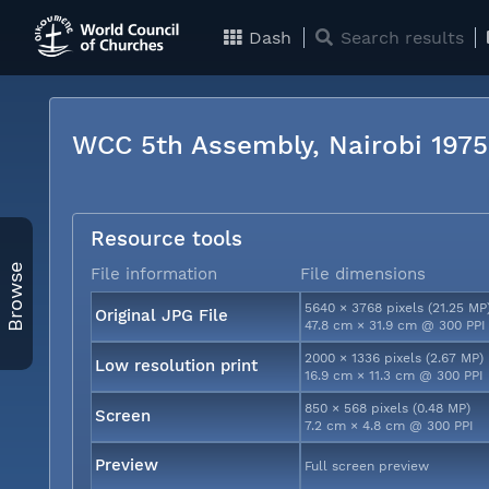
Dash
Search results
WCC 5th Assembly, Nairobi 197
Resource tools
Browse
File information
File dimensions
5640 × 3768 pixels (21.25 MP
Original JPG File
47.8 cm × 31.9 cm @ 300 PPI
2000 × 1336 pixels (2.67 MP)
Low resolution print
16.9 cm × 11.3 cm @ 300 PPI
850 × 568 pixels (0.48 MP)
Screen
7.2 cm × 4.8 cm @ 300 PPI
Preview
Full screen preview