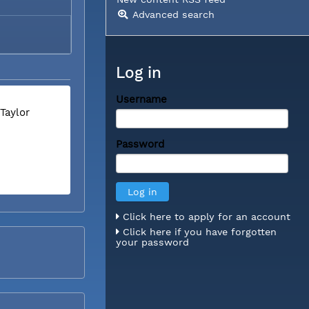
Advanced search
Log in
Username
Taylor
Password
Click here to apply for an account
Click here if you have forgotten
your password