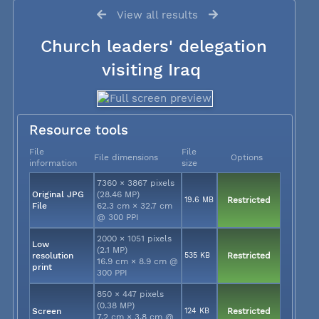
View all results
Church leaders' delegation
visiting Iraq
Resource tools
File
File
File dimensions
Options
information
size
7360 × 3867 pixels
Original JPG
(28.46 MP)
19.6 MB
Restricted
File
62.3 cm × 32.7 cm
@ 300 PPI
2000 × 1051 pixels
Low
(2.1 MP)
resolution
535 KB
Restricted
16.9 cm × 8.9 cm @
print
300 PPI
850 × 447 pixels
(0.38 MP)
Screen
124 KB
Restricted
7.2 cm × 3.8 cm @