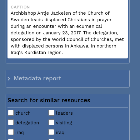
CAPTION
Archbishop Antje Jackelen of the Church of
Sweden leads displaced Christians in prayer
during an encounter with an ecumenical
delegation on January 23, 2017. The delegation,
sponsored by the World Council of Churches, met
with displaced persons in Ankawa, in northern
Iraq's Kurdistan region.
Metadata report
Search for similar resources
church
leaders
delegation
visiting
iraq
iraq