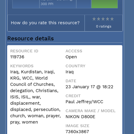
300 PPI
How do you rate this resource?
0 ratings
Resource details
RESOURCE ID
ACCESS
119736
Open
KEYWORDS
COUNTRY
Iraq, Kurdistan, Iraqi,
Iraq
KRG, WCC, World
DATE
Council of Churches,
23 January 17 @ 18:22
delegation, Christians,
CREDIT
ISIS, ISIL, war,
Paul Jeffrey/WCC
displacement,
displaced, persecution,
CAMERA MAKE / MODEL
church, woman, prayer,
NIKON D800E
pray, women
IMAGE SIZE
7360x3867