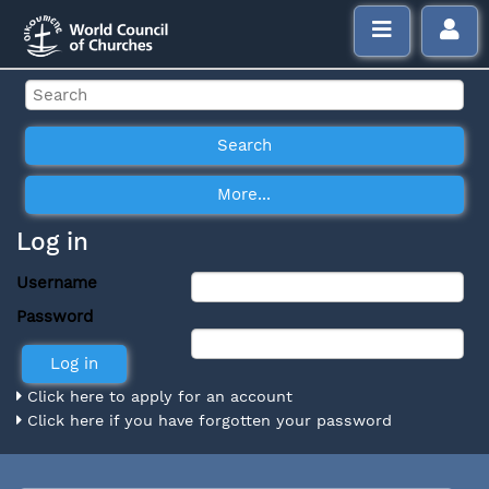
Log in
Username
Password
Click here to apply for an account
Click here if you have forgotten your password