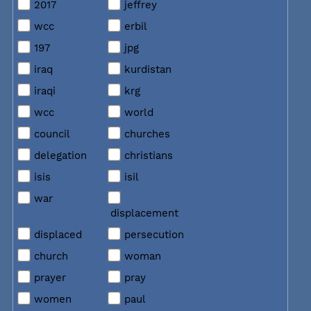
2017
jeffrey
wcc
erbil
197
jpg
iraq
kurdistan
iraqi
krg
wcc
world
council
churches
delegation
christians
isis
isil
war
displacement
displaced
persecution
church
woman
prayer
pray
women
paul