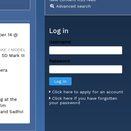
Advanced search
Log in
ber 14 @
Username
KE / MODEL
5D Mark III
Password
mera
Click here to apply for an account
Click here if you have forgotten
g at the
your password
olm
 and Sadhvi