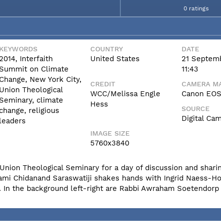
0 ratings
KEYWORDS
COUNTRY
DATE
2014, Interfaith
United States
21 Septem
Summit on Climate
11:43
Change, New York City,
CREDIT
CAMERA MA
Union Theological
WCC/Melissa Engle
Canon EOS 
Seminary, climate
Hess
SOURCE
change, religious
Digital Ca
leaders
IMAGE SIZE
5760x3840
Union Theological Seminary for a day of discussion and sharin
ami Chidanand Saraswatiji shakes hands with Ingrid Naess-H
. In the background left-right are Rabbi Awraham Soetendorp