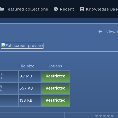
Featured collections
Recent
Knowledge Bas
View a
File size
Options
MP)
9.7 MB
Restricted
PPI
P)
557 KB
Restricted
PI
138 KB
Restricted