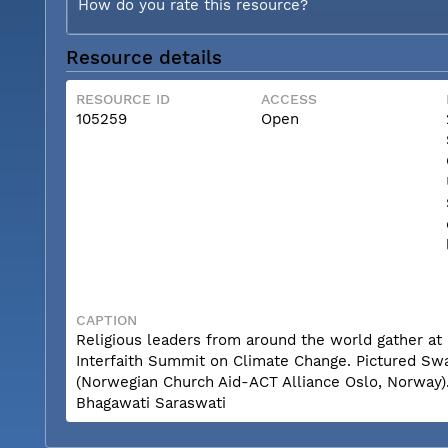
How do you rate this resource?
Resource details
RESOURCE ID
ACCESS
105259
Open
CAPTION
Religious leaders from around the world gather at 
Interfaith Summit on Climate Change. Pictured Sw
(Norwegian Church Aid-ACT Alliance Oslo, Norway)
Bhagawati Saraswati