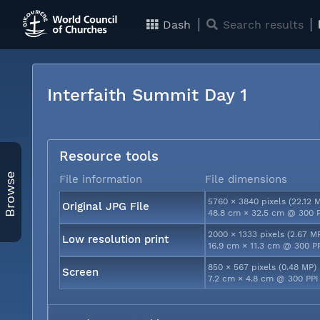
Dash
Search results
Interfaith Summit Day 1
Resource tools
Browse
File information
File dimensions
5760 × 3840 pixels (22.12 
Original JPG File
48.8 cm × 32.5 cm @ 300 
2000 × 1333 pixels (2.67 M
Low resolution print
16.9 cm × 11.3 cm @ 300 P
850 × 567 pixels (0.48 MP)
Screen
7.2 cm × 4.8 cm @ 300 PPI