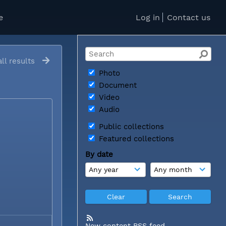
e
Log in
Contact us
ll results
Photo
Document
Video
Audio
Public collections
Featured collections
By date
New content RSS feed