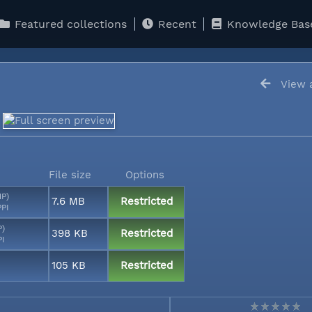
Featured collections
Recent
Knowledge Bas
View a
File size
Options
MP)
7.6 MB
Restricted
PPI
P)
398 KB
Restricted
PI
105 KB
Restricted