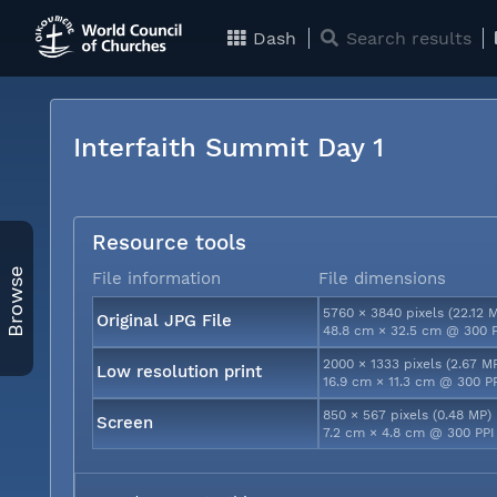
Dash
Search results
Interfaith Summit Day 1
Resource tools
Browse
File information
File dimensions
5760 × 3840 pixels (22.12 
Original JPG File
48.8 cm × 32.5 cm @ 300 
2000 × 1333 pixels (2.67 M
Low resolution print
16.9 cm × 11.3 cm @ 300 P
850 × 567 pixels (0.48 MP)
Screen
7.2 cm × 4.8 cm @ 300 PPI