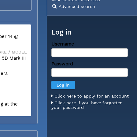
Advanced search
Log in
ber 14 @
Username
KE / MODEL
5D Mark III
Password
mera
Click here to apply for an account
Click here if you have forgotten
g at the
your password