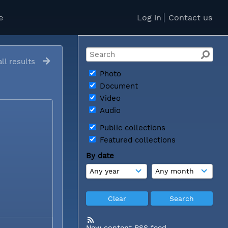
e
Log in
Contact us
ll results
Photo
Document
Video
Audio
Public collections
Featured collections
By date
New content RSS feed