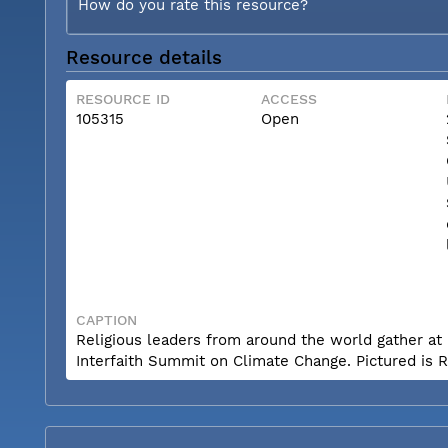
How do you rate this resource?
Resource details
RESOURCE ID
ACCESS
105315
Open
CAPTION
Religious leaders from around the world gather at 
Interfaith Summit on Climate Change. Pictured is R