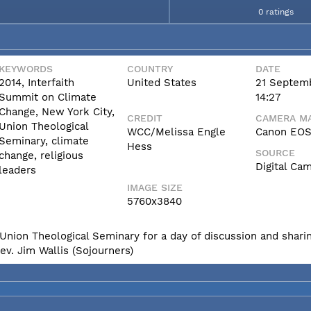
0 ratings
KEYWORDS
COUNTRY
DATE
2014, Interfaith
United States
21 Septem
Summit on Climate
14:27
Change, New York City,
CREDIT
CAMERA MA
Union Theological
WCC/Melissa Engle
Canon EOS 
Seminary, climate
Hess
SOURCE
change, religious
Digital Ca
leaders
IMAGE SIZE
5760x3840
Union Theological Seminary for a day of discussion and sharin
ev. Jim Wallis (Sojourners)