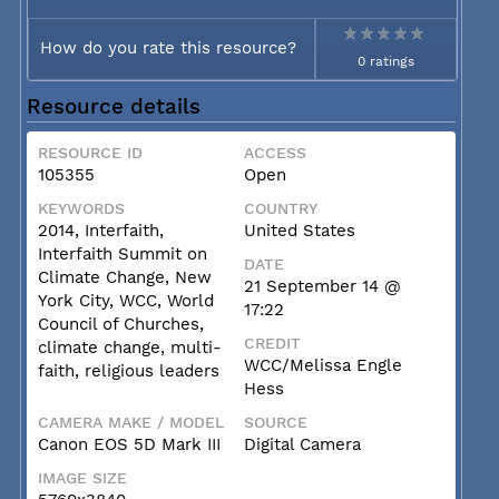
How do you rate this resource?
0 ratings
Resource details
RESOURCE ID
ACCESS
105355
Open
KEYWORDS
COUNTRY
2014, Interfaith,
United States
Interfaith Summit on
DATE
Climate Change, New
21 September 14 @
York City, WCC, World
17:22
Council of Churches,
CREDIT
climate change, multi-
WCC/Melissa Engle
faith, religious leaders
Hess
CAMERA MAKE / MODEL
SOURCE
Canon EOS 5D Mark III
Digital Camera
IMAGE SIZE