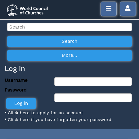
Log in
Username
Password
Click here to apply for an account
Click here if you have forgotten your password