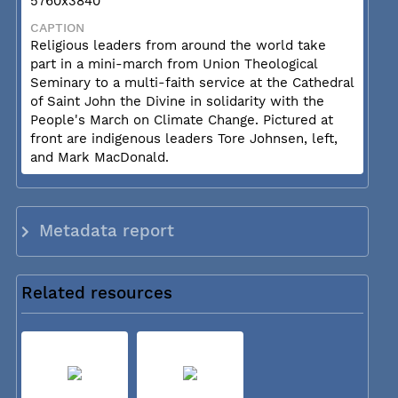
5760x3840
CAPTION
Religious leaders from around the world take
part in a mini-march from Union Theological
Seminary to a multi-faith service at the Cathedral
of Saint John the Divine in solidarity with the
People's March on Climate Change. Pictured at
front are indigenous leaders Tore Johnsen, left,
and Mark MacDonald.
Metadata report
Related resources