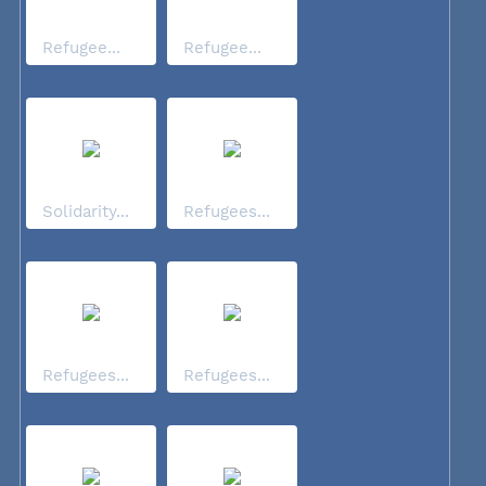
Refugee...
Refugee...
Solidarity...
Refugees...
Refugees...
Refugees...