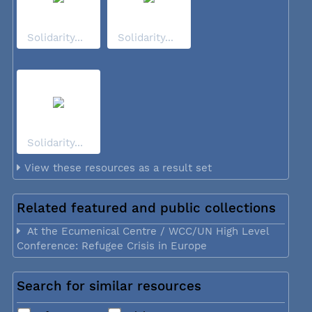
Solidarity...
Solidarity...
Solidarity...
View these resources as a result set
Related featured and public collections
At the Ecumenical Centre / WCC/UN High Level
Conference: Refugee Crisis in Europe
Search for similar resources