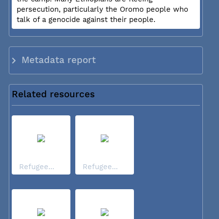
persecution, particularly the Oromo people who
talk of a genocide against their people.
Metadata report
Related resources
Refugee...
Refugee...