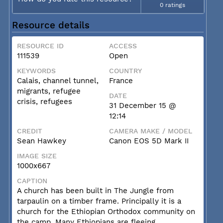
0 ratings
Resource details
RESOURCE ID
ACCESS
111539
Open
KEYWORDS
COUNTRY
Calais, channel tunnel,
France
migrants, refugee
DATE
crisis, refugees
31 December 15 @
12:14
CREDIT
CAMERA MAKE / MODEL
Sean Hawkey
Canon EOS 5D Mark II
IMAGE SIZE
1000x667
CAPTION
A church has been built in The Jungle from
tarpaulin on a timber frame. Principally it is a
church for the Ethiopian Orthodox community on
the camp. Many Ethiopians are fleeing