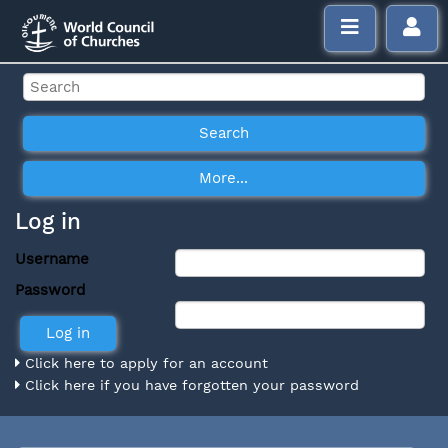
Log in
Username
Password
Click here to apply for an account
Click here if you have forgotten your password