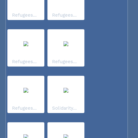
Refugees...
Refugees...
Refugees...
Refugees...
Refugees...
Solidarity...