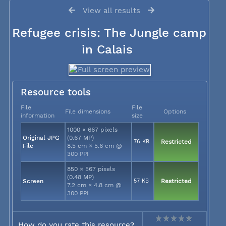
View all results
Refugee crisis: The Jungle camp
in Calais
Resource tools
File
File
File dimensions
Options
information
size
1000 × 667 pixels
Original JPG
(0.67 MP)
76 KB
Restricted
File
8.5 cm × 5.6 cm @
300 PPI
850 × 567 pixels
(0.48 MP)
Screen
57 KB
Restricted
7.2 cm × 4.8 cm @
300 PPI
How do you rate this resource?