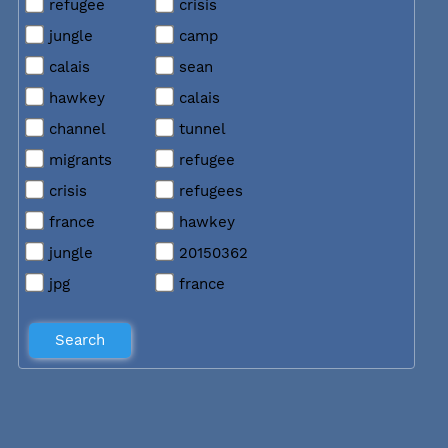
refugee
crisis
jungle
camp
calais
sean
hawkey
calais
channel
tunnel
migrants
refugee
crisis
refugees
france
hawkey
jungle
20150362
jpg
france