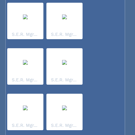
S.E.R. Mgr...
S.E.R. Mgr...
S.E.R. Mgr...
S.E.R. Mgr...
S.E.R. Mgr...
S.E.R. Mgr...