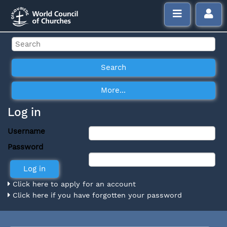
Log in
Username
Password
Click here to apply for an account
Click here if you have forgotten your password