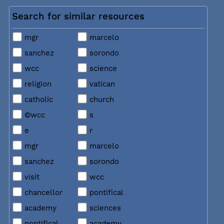
Search for similar resources
mgr
marcelo
sanchez
sorondo
wcc
science
religion
vatican
catholic
church
©wcc
s
e
r
mgr
marcelo
sanchez
sorondo
visit
wcc
chancellor
pontifical
academy
sciences
pontifical
academy