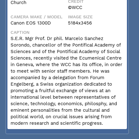
CREDIT
Church
©WCC
CAMERA MAKE / MODEL
IMAGE SIZE
Canon EOS 1300D
5184x3456
CAPTION
S.E.R. Mgr Prof. Dr phil. Marcelo Sanchez
Sorondo, chancellor of the Pontifical Academy of
Sciences and of the Pontifical Academy of Social
Sciences, recently visited the Ecumenical Centre
in Geneva, where the WCC has its office, in order
to meet with senior staff members. He was
accompanied by a delegation from Forum
Engelberg, a Swiss organization dedicated to
promoting a fruitful exchange of views at an
international level between representatives of
science, technology, economics, philosphy, and
eminent personalities from the cultural and
political world, on crucial issues arising from
modern research and scientific progress.