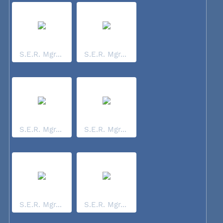
S.E.R. Mgr...
S.E.R. Mgr...
S.E.R. Mgr...
S.E.R. Mgr...
S.E.R. Mgr...
S.E.R. Mgr...