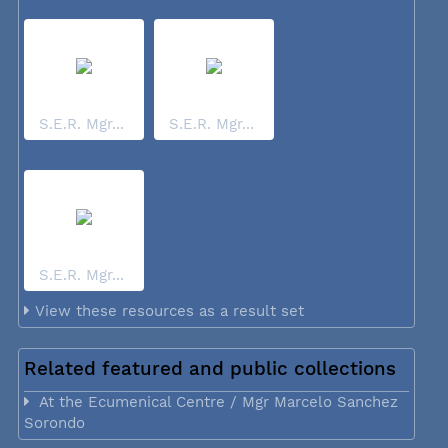
S.E.R. Mgr...
S.E.R. Mgr...
S.E.R. Mgr...
View these resources as a result set
Related featured and public collections
At the Ecumenical Centre / Mgr Marcelo Sanchez
Sorondo