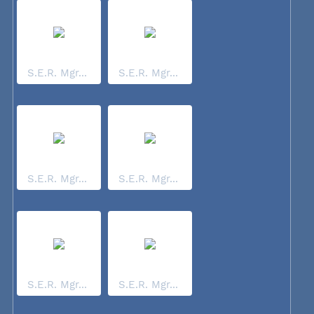
S.E.R. Mgr...
S.E.R. Mgr...
S.E.R. Mgr...
S.E.R. Mgr...
S.E.R. Mgr...
S.E.R. Mgr...