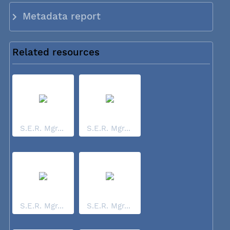
Metadata report
Related resources
S.E.R. Mgr...
S.E.R. Mgr...
S.E.R. Mgr...
S.E.R. Mgr...