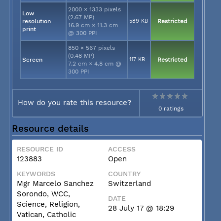
2000 × 1333 pixels
Low
(2.67 MP)
resolution
589 KB
Restricted
16.9 cm × 11.3 cm
print
@ 300 PPI
850 × 567 pixels
(0.48 MP)
Screen
117 KB
Restricted
7.2 cm × 4.8 cm @
300 PPI
How do you rate this resource?
0 ratings
Resource details
RESOURCE ID
ACCESS
123883
Open
KEYWORDS
COUNTRY
Mgr Marcelo Sanchez
Switzerland
Sorondo, WCC,
DATE
Science, Religion,
28 July 17 @ 18:29
Vatican, Catholic