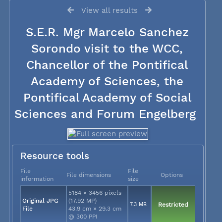
View all results
S.E.R. Mgr Marcelo Sanchez
Sorondo visit to the WCC,
Chancellor of the Pontifical
Academy of Sciences, the
Pontifical Academy of Social
Sciences and Forum Engelberg
Resource tools
File
File
File dimensions
Options
information
size
5184 × 3456 pixels
Original JPG
(17.92 MP)
7.3 MB
Restricted
File
43.9 cm × 29.3 cm
@ 300 PPI