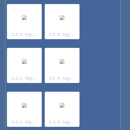
S.E.R. Mgr...
S.E.R. Mgr...
S.E.R. Mgr...
S.E.R. Mgr...
S.E.R. Mgr...
S.E.R. Mgr...