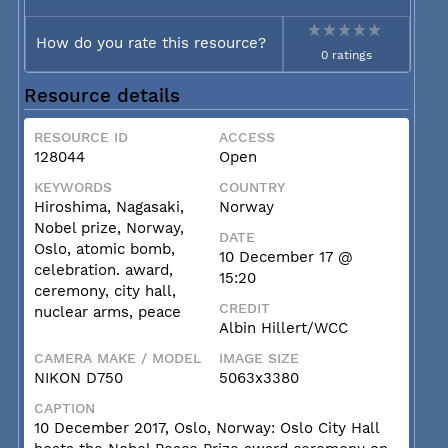
How do you rate this resource?
0 ratings
Resource details
RESOURCE ID
ACCESS
128044
Open
KEYWORDS
COUNTRY
Hiroshima, Nagasaki,
Norway
Nobel prize, Norway,
DATE
Oslo, atomic bomb,
10 December 17 @
celebration. award,
15:20
ceremony, city hall,
CREDIT
nuclear arms, peace
Albin Hillert/WCC
CAMERA MAKE / MODEL
IMAGE SIZE
NIKON D750
5063x3380
CAPTION
10 December 2017, Oslo, Norway: Oslo City Hall