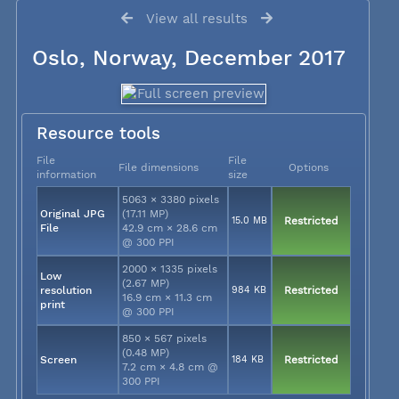
View all results
Oslo, Norway, December 2017
Resource tools
File
File
File dimensions
Options
information
size
5063 × 3380 pixels
Original JPG
(17.11 MP)
15.0 MB
Restricted
File
42.9 cm × 28.6 cm
@ 300 PPI
2000 × 1335 pixels
Low
(2.67 MP)
resolution
984 KB
Restricted
16.9 cm × 11.3 cm
print
@ 300 PPI
850 × 567 pixels
(0.48 MP)
Screen
184 KB
Restricted
7.2 cm × 4.8 cm @
300 PPI