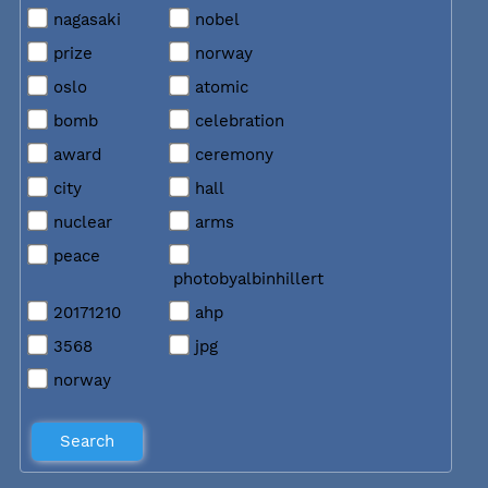
nagasaki
nobel
prize
norway
oslo
atomic
bomb
celebration
award
ceremony
city
hall
nuclear
arms
peace
photobyalbinhillert
20171210
ahp
3568
jpg
norway