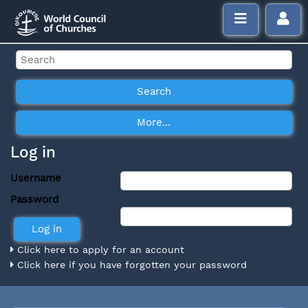
Log in
Username
Password
Click here to apply for an account
Click here if you have forgotten your password