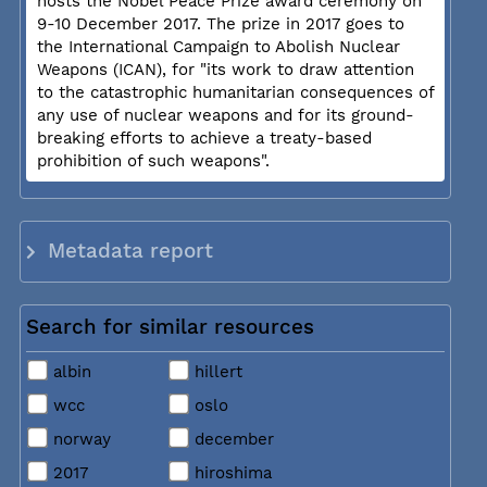
hosts the Nobel Peace Prize award ceremony on
9-10 December 2017. The prize in 2017 goes to
the International Campaign to Abolish Nuclear
Weapons (ICAN), for "its work to draw attention
to the catastrophic humanitarian consequences of
any use of nuclear weapons and for its ground-
breaking efforts to achieve a treaty-based
prohibition of such weapons".
Metadata report
Search for similar resources
albin
hillert
wcc
oslo
norway
december
2017
hiroshima