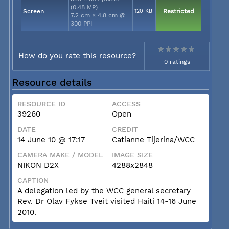
(0.48 MP)
Screen
120 KB
Restricted
7.2 cm × 4.8 cm @
300 PPI
How do you rate this resource?
0 ratings
Resource details
RESOURCE ID
ACCESS
39260
Open
DATE
CREDIT
14 June 10 @ 17:17
Catianne Tijerina/WCC
CAMERA MAKE / MODEL
IMAGE SIZE
NIKON D2X
4288x2848
CAPTION
A delegation led by the WCC general secretary
Rev. Dr Olav Fykse Tveit visited Haiti 14-16 June
2010.