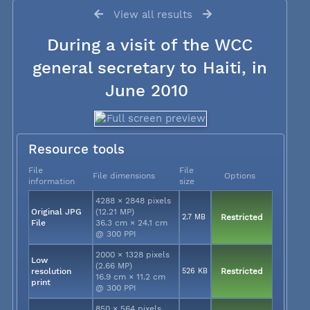
View all results
During a visit of the WCC
general secretary to Haiti, in
June 2010
Resource tools
File
File
File dimensions
Options
information
size
4288 × 2848 pixels
Original JPG
(12.21 MP)
2.7 MB
Restricted
File
36.3 cm × 24.1 cm
@ 300 PPI
2000 × 1328 pixels
Low
(2.66 MP)
resolution
526 KB
Restricted
16.9 cm × 11.2 cm
print
@ 300 PPI
850 × 564 pixels