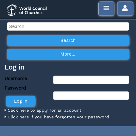
Log in
Username
Password
Click here to apply for an account
Click here if you have forgotten your password