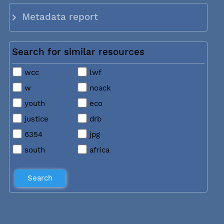
Metadata report
Search for similar resources
wcc
lwf
w
noack
youth
eco
justice
drb
6354
jpg
south
africa