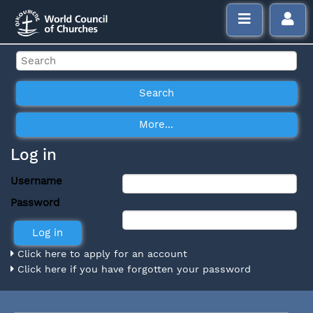
Log in
Username
Password
Click here to apply for an account
Click here if you have forgotten your password