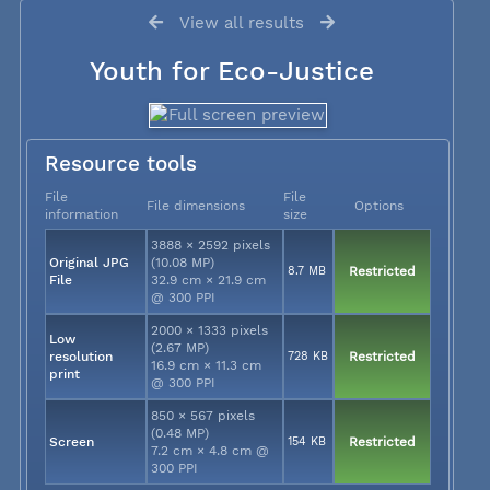
View all results
Youth for Eco-Justice
Resource tools
File
File
File dimensions
Options
information
size
3888 × 2592 pixels
Original JPG
(10.08 MP)
8.7 MB
Restricted
File
32.9 cm × 21.9 cm
@ 300 PPI
2000 × 1333 pixels
Low
(2.67 MP)
resolution
728 KB
Restricted
16.9 cm × 11.3 cm
print
@ 300 PPI
850 × 567 pixels
(0.48 MP)
Screen
154 KB
Restricted
7.2 cm × 4.8 cm @
300 PPI