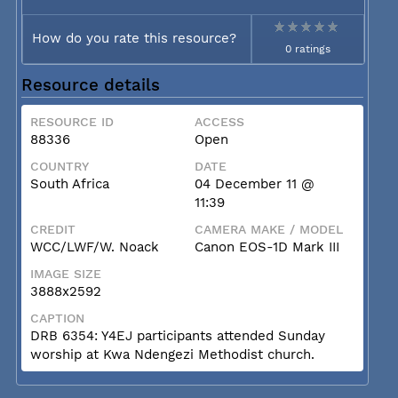
How do you rate this resource?
0 ratings
Resource details
RESOURCE ID
ACCESS
88336
Open
COUNTRY
DATE
South Africa
04 December 11 @
11:39
CREDIT
CAMERA MAKE / MODEL
WCC/LWF/W. Noack
Canon EOS-1D Mark III
IMAGE SIZE
3888x2592
CAPTION
DRB 6354: Y4EJ participants attended Sunday
worship at Kwa Ndengezi Methodist church.