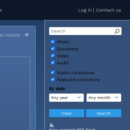
e
Log in
Contact us
ll results
Photo
Document
Video
Audio
Public collections
Featured collections
By date
New content RSS feed