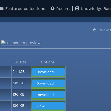
Featured collections
Recent
Knowledge Bas
View a
5
File size
Options
)
2.4 MB
Download
615 KB
Download
136 KB
Download
136 KB
View