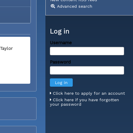
Advanced search
Log in
Username
Taylor
Password
Click here to apply for an account
Click here if you have forgotten
your password