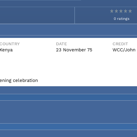
0 ratings
COUNTRY
DATE
CREDIT
Kenya
23 November 75
WCC/John 
ening celebration