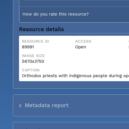
How do you rate this resource?
Resource details
RESOURCE ID
ACCESS
89991
Open
IMAGE SIZE
5670x3750
CAPTION
Orthodox priests with indigenous people during op
Metadata report