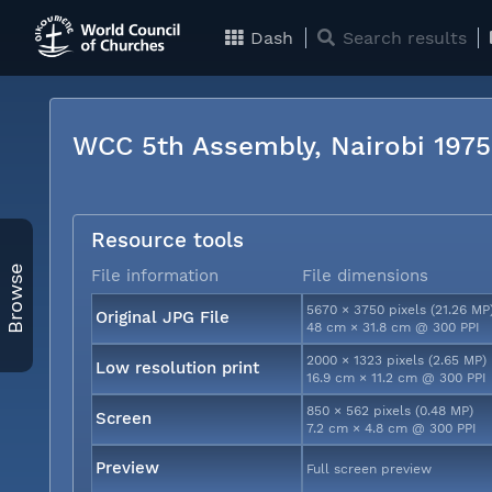
Dash
Search results
WCC 5th Assembly, Nairobi 197
Resource tools
Browse
File information
File dimensions
5670 × 3750 pixels (21.26 MP
Original JPG File
48 cm × 31.8 cm @ 300 PPI
2000 × 1323 pixels (2.65 MP)
Low resolution print
16.9 cm × 11.2 cm @ 300 PPI
850 × 562 pixels (0.48 MP)
Screen
7.2 cm × 4.8 cm @ 300 PPI
Preview
Full screen preview