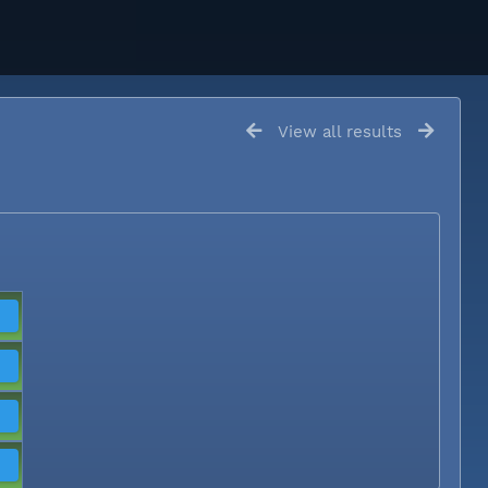
View all results