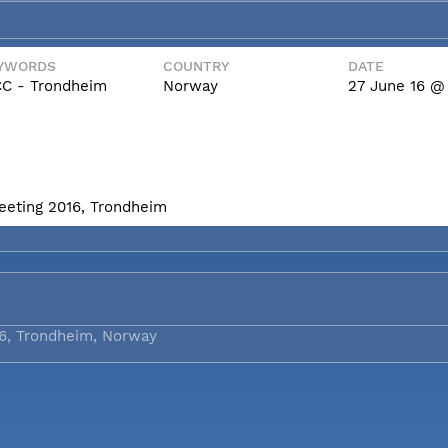
YWORDS
COUNTRY
DATE
C - Trondheim
Norway
27 June 16 @ 
eeting 2016, Trondheim
6, Trondheim, Norway