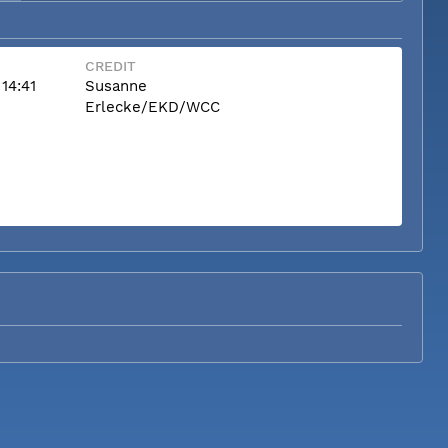
CREDIT
14:41
Susanne
Erlecke/EKD/WCC