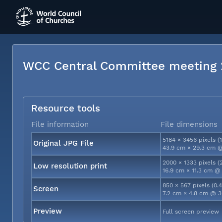
WCC Central Committee meeting
Resource tools
File information
File dimensions
5184 × 3456 pixels (
Original JPG File
43.9 cm × 29.3 cm @
2000 × 1333 pixels (
Low resolution print
16.9 cm × 11.3 cm @
850 × 567 pixels (0.
Screen
7.2 cm × 4.8 cm @ 3
Preview
Full screen preview