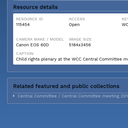
Resource details
RESOURCE ID
ACCESS
KE
115454
Open
WC
CAMERA MAKE / MODEL
IMAGE SIZE
Canon EOS 60D
5184x3456
CAPTION
Child rights plenary at the WCC Central Committee m
Related featured and public collections
Central Committee / Central Committee meeting 201