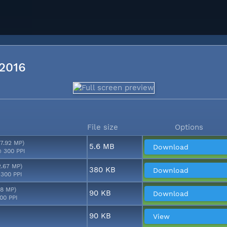
 2016
File size
Options
17.92 MP)
5.6 MB
Download
 300 PPI
2.67 MP)
380 KB
Download
 300 PPI
48 MP)
90 KB
Download
00 PPI
90 KB
View