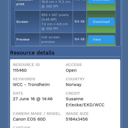
16.9 cm × 11.3 cm
print
@ 300 PPI
850 × 567 pixels
(0.48 MP)
Screen
104 KB
Download
7.2 cm × 4.8 cm
@ 300 PPI
Full screen
Preview
104 KB
View
preview
Resource details
RESOURCE ID
ACCESS
115460
Open
KEYWORDS
COUNTRY
WCC - Trondheim
Norway
DATE
CREDIT
27 June 16 @ 14:46
Susanne
Erlecke/EKD/WCC
CAMERA MAKE / MODEL
IMAGE SIZE
Canon EOS 60D
5184x3456
CAPTION