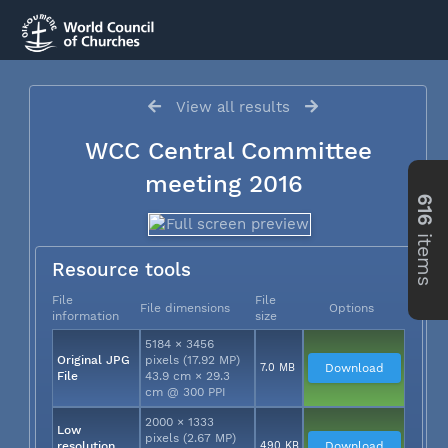
View all results
WCC Central Committee
meeting 2016
616
items
Resource tools
File
File
File dimensions
Options
information
size
5184 × 3456
Original JPG
pixels (17.92 MP)
7.0 MB
Download
File
43.9 cm × 29.3
cm @ 300 PPI
2000 × 1333
Low
pixels (2.67 MP)
resolution
490 KB
Download