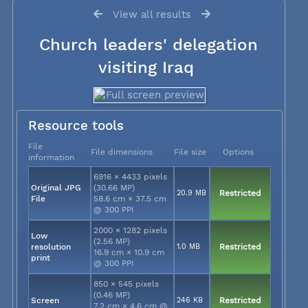
View all results
Church leaders' delegation
visiting Iraq
Resource tools
File
File dimensions
File size
Options
information
6916 × 4433 pixels
Original JPG
(30.66 MP)
20.9 MB
Restricted
File
58.6 cm × 37.5 cm
@ 300 PPI
2000 × 1282 pixels
Low
(2.56 MP)
resolution
1.0 MB
Restricted
16.9 cm × 10.9 cm
print
@ 300 PPI
850 × 545 pixels
(0.46 MP)
Screen
246 KB
Restricted
7.2 cm × 4.6 cm @