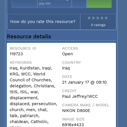
300 PPI
How do you rate this resource?
0 ratings
Resource details
RESOURCE ID
ACCESS
119723
Open
KEYWORDS
COUNTRY
Iraq, Kurdistan, Iraqi,
Iraq
KRG, WCC, World
DATE
Council of Churches,
21 January 17 @ 09:10
delegation, Christians,
CREDIT
ISIS, ISIL, war,
Paul Jeffrey/WCC
displacement,
displaced, persecution,
CAMERA MAKE / MODEL
church, men, chat,
NIKON D800E
talk, patriarch,
IMAGE SIZE
chaldean, Catholic,
6916x4433