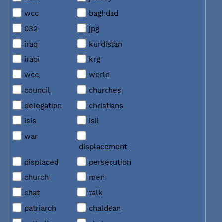
wcc
baghdad
032
jpg
iraq
kurdistan
iraqi
krg
wcc
world
council
churches
delegation
christians
isis
isil
war
displacement
displaced
persecution
church
men
chat
talk
patriarch
chaldean