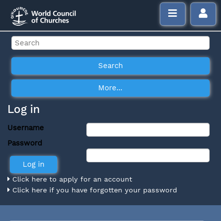
Log in
Username
Password
Click here to apply for an account
Click here if you have forgotten your password