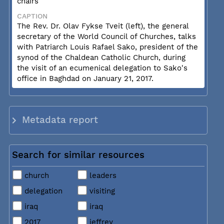
chairs
CAPTION
The Rev. Dr. Olav Fykse Tveit (left), the general
secretary of the World Council of Churches, talks
with Patriarch Louis Rafael Sako, president of the
synod of the Chaldean Catholic Church, during
the visit of an ecumenical delegation to Sako's
office in Baghdad on January 21, 2017.
Metadata report
Search for similar resources
church
leaders
delegation
visiting
iraq
iraq
2017
jeffrey