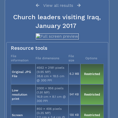
View all results
Church leaders visiting Iraq,
January 2017
Resource tools
File
File
File dimensions
Options
information
size
4562 × 2181 pixels
Original JPG
(9.95 MP)
6.2 MB
Restricted
File
38.6 cm × 18.5 cm
@ 300 PPI
2000 × 956 pixels
Low
(1.91 MP)
resolution
541 KB
Restricted
16.9 cm × 8.1 cm @
print
300 PPI
850 × 406 pixels
(0.35 MP)
Screen
130 KB
Restricted
7.2 cm × 3.4 cm @