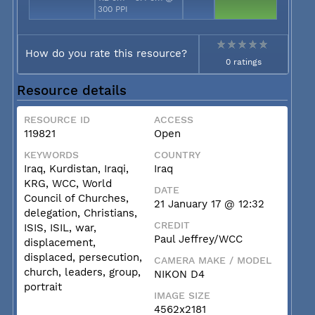
300 PPI
How do you rate this resource?
0 ratings
Resource details
RESOURCE ID
ACCESS
119821
Open
KEYWORDS
COUNTRY
Iraq, Kurdistan, Iraqi,
Iraq
KRG, WCC, World
DATE
Council of Churches,
21 January 17 @ 12:32
delegation, Christians,
CREDIT
ISIS, ISIL, war,
Paul Jeffrey/WCC
displacement,
displaced, persecution,
CAMERA MAKE / MODEL
church, leaders, group,
NIKON D4
portrait
IMAGE SIZE
4562x2181