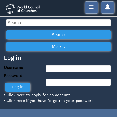
Log in
Username
Password
Click here to apply for an account
Click here if you have forgotten your password