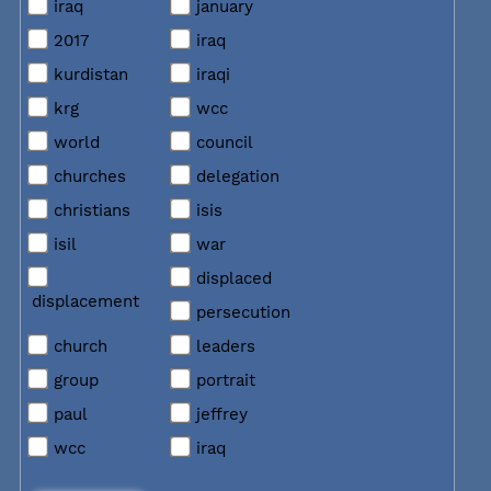
iraq
january
2017
iraq
kurdistan
iraqi
krg
wcc
world
council
churches
delegation
christians
isis
isil
war
displaced
displacement
persecution
church
leaders
group
portrait
paul
jeffrey
wcc
iraq