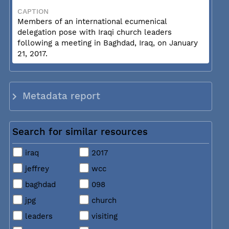
CAPTION
Members of an international ecumenical
delegation pose with Iraqi church leaders
following a meeting in Baghdad, Iraq, on January
21, 2017.
Metadata report
Search for similar resources
iraq
2017
jeffrey
wcc
baghdad
098
jpg
church
leaders
visiting