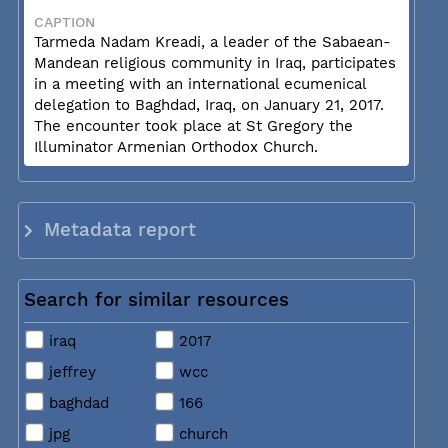
CAPTION
Tarmeda Nadam Kreadi, a leader of the Sabaean-
Mandean religious community in Iraq, participates
in a meeting with an international ecumenical
delegation to Baghdad, Iraq, on January 21, 2017.
The encounter took place at St Gregory the
Illuminator Armenian Orthodox Church.
Metadata report
Search for similar resources
iraq
2017
jeffrey
wcc
baghdad
166
jpg
church