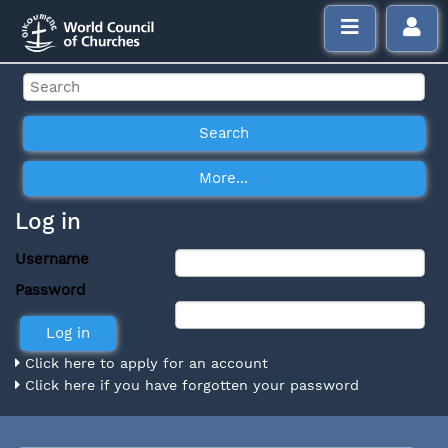
Log in
Username
Password
Click here to apply for an account
Click here if you have forgotten your password