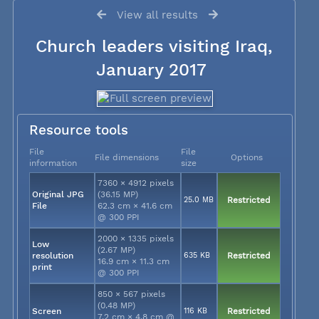
View all results
Church leaders visiting Iraq,
January 2017
Resource tools
File
File
File dimensions
Options
information
size
7360 × 4912 pixels
Original JPG
(36.15 MP)
25.0 MB
Restricted
File
62.3 cm × 41.6 cm
@ 300 PPI
2000 × 1335 pixels
Low
(2.67 MP)
resolution
635 KB
Restricted
16.9 cm × 11.3 cm
print
@ 300 PPI
850 × 567 pixels
(0.48 MP)
Screen
116 KB
Restricted
7.2 cm × 4.8 cm @