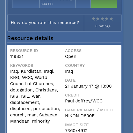
300 PPI
How do you rate this resource?
0 ratings
Resource details
RESOURCE ID
ACCESS
119831
Open
KEYWORDS
COUNTRY
Iraq, Kurdistan, Iraqi,
Iraq
KRG, WCC, World
DATE
Council of Churches,
21 January 17 @ 18:00
delegation, Christians,
CREDIT
ISIS, ISIL, war,
Paul Jeffrey/WCC
displacement,
displaced, persecution,
CAMERA MAKE / MODEL
church, man, Sabaean-
NIKON D800E
Mandean, minority
IMAGE SIZE
7360x4912