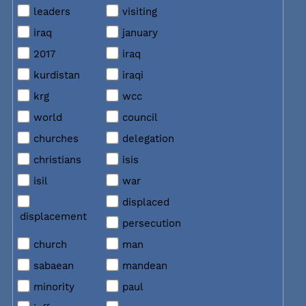
leaders
visiting
iraq
january
2017
iraq
kurdistan
iraqi
krg
wcc
world
council
churches
delegation
christians
isis
isil
war
displaced
displacement
persecution
church
man
sabaean
mandean
minority
paul