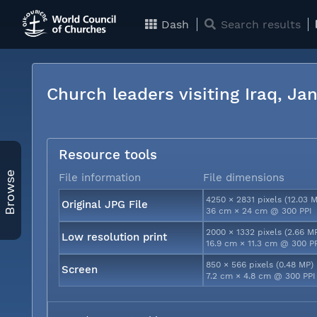
Dash
Search results
Church leaders visiting Iraq, J
Resource tools
Browse
File information
File dimensions
4250 × 2831 pixels (12.03 
Original JPG File
36 cm × 24 cm @ 300 PPI
2000 × 1332 pixels (2.66 M
Low resolution print
16.9 cm × 11.3 cm @ 300 P
850 × 566 pixels (0.48 MP)
Screen
7.2 cm × 4.8 cm @ 300 PPI