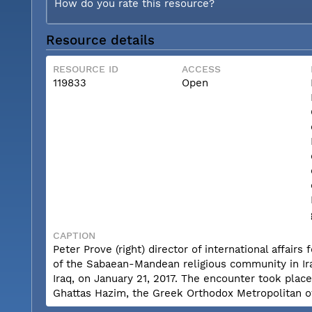
How do you rate this resource?
Resource details
RESOURCE ID
ACCESS
119833
Open
CAPTION
Peter Prove (right) director of international affai
of the Sabaean-Mandean religious community in Iraq
Iraq, on January 21, 2017. The encounter took plac
Ghattas Hazim, the Greek Orthodox Metropolitan 