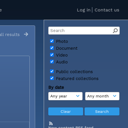
e
Log in
Contact us
ll results
Photo
Document
Video
Audio
Public collections
Featured collections
By date
New content RSS feed