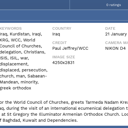
0 ratings
KEYWORDS
COUNTRY
DATE
Iraq, Kurdistan, Iraqi,
Iraq
21 January
KRG, WCC, World
CREDIT
CAMERA MA
Council of Churches,
Paul Jeffrey/WCC
NIKON D4
delegation, Christians,
IMAGE SIZE
ISIS, ISIL, war,
4250x2831
displacement,
displaced, persecution,
church, man, Sabaean-
Mandean, minority,
greek orthodox
rs for the World Council of Churches, greets Tarmeda Nadam Krea
, during the visit of an international ecumenical delegation 
e at St Gregory the Illuminator Armenian Orthodox Church. Lo
of Baghdad, Kuwait and Dependencies.