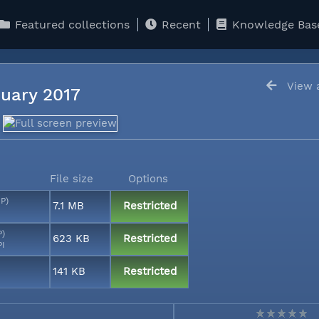
Featured collections
Recent
Knowledge Bas
View a
anuary 2017
File size
Options
MP)
7.1 MB
Restricted
P)
623 KB
Restricted
PI
141 KB
Restricted