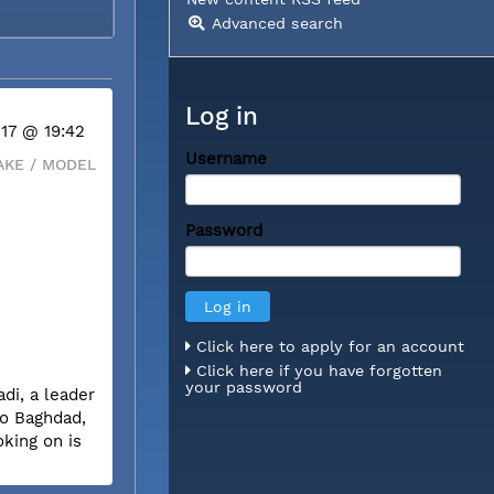
Advanced search
Log in
 17 @ 19:42
Username
KE / MODEL
Password
Click here to apply for an account
Click here if you have forgotten
your password
di, a leader
to Baghdad,
oking on is