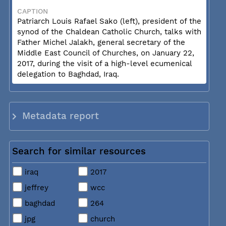
CAPTION
Patriarch Louis Rafael Sako (left), president of the
synod of the Chaldean Catholic Church, talks with
Father Michel Jalakh, general secretary of the
Middle East Council of Churches, on January 22,
2017, during the visit of a high-level ecumenical
delegation to Baghdad, Iraq.
Metadata report
Search for similar resources
iraq
2017
jeffrey
wcc
baghdad
264
jpg
church