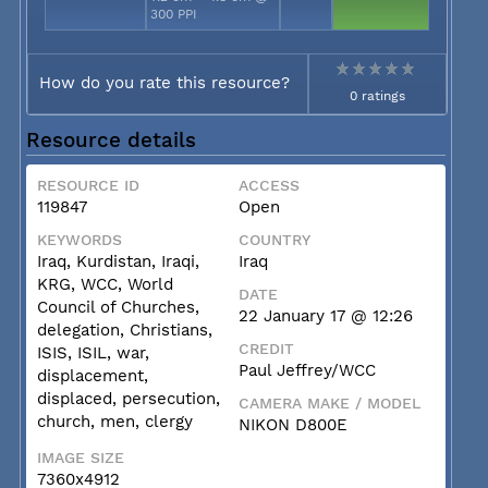
300 PPI
How do you rate this resource?
0 ratings
Resource details
RESOURCE ID
ACCESS
119847
Open
KEYWORDS
COUNTRY
Iraq, Kurdistan, Iraqi,
Iraq
KRG, WCC, World
DATE
Council of Churches,
22 January 17 @ 12:26
delegation, Christians,
CREDIT
ISIS, ISIL, war,
Paul Jeffrey/WCC
displacement,
displaced, persecution,
CAMERA MAKE / MODEL
church, men, clergy
NIKON D800E
IMAGE SIZE
7360x4912