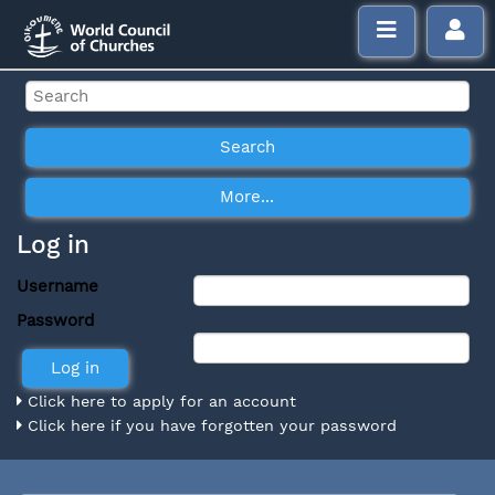
Log in
Username
Password
Click here to apply for an account
Click here if you have forgotten your password