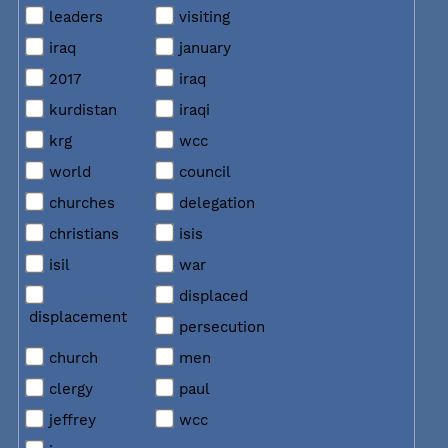
leaders
visiting
iraq
january
2017
iraq
kurdistan
iraqi
krg
wcc
world
council
churches
delegation
christians
isis
isil
war
displaced
displacement
persecution
church
men
clergy
paul
jeffrey
wcc