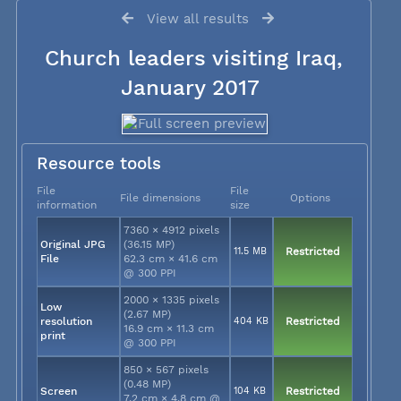
View all results
Church leaders visiting Iraq,
January 2017
Resource tools
File
File
File dimensions
Options
information
size
7360 × 4912 pixels
Original JPG
(36.15 MP)
11.5 MB
Restricted
File
62.3 cm × 41.6 cm
@ 300 PPI
2000 × 1335 pixels
Low
(2.67 MP)
resolution
404 KB
Restricted
16.9 cm × 11.3 cm
print
@ 300 PPI
850 × 567 pixels
(0.48 MP)
Screen
104 KB
Restricted
7.2 cm × 4.8 cm @