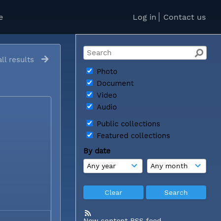
e
Log in
Contact us
ll results
Photo
Document
Video
Audio
Public collections
Featured collections
By date
New content RSS feed