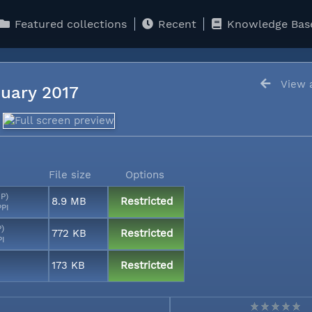
Featured collections
Recent
Knowledge Bas
View a
anuary 2017
File size
Options
MP)
8.9 MB
Restricted
PPI
P)
772 KB
Restricted
PI
173 KB
Restricted