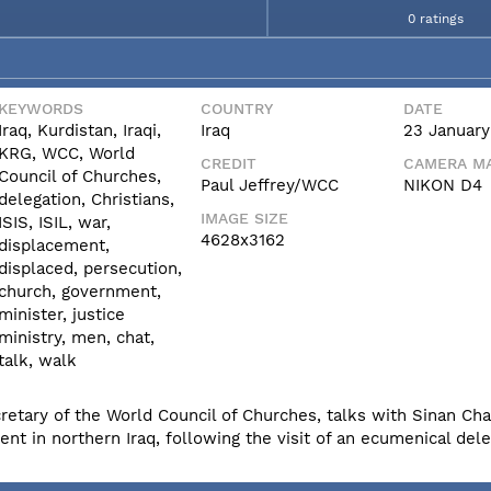
0 ratings
KEYWORDS
COUNTRY
DATE
Iraq, Kurdistan, Iraqi,
Iraq
23 January
KRG, WCC, World
CREDIT
CAMERA MA
Council of Churches,
Paul Jeffrey/WCC
NIKON D4
delegation, Christians,
IMAGE SIZE
ISIS, ISIL, war,
4628x3162
displacement,
displaced, persecution,
church, government,
minister, justice
ministry, men, chat,
talk, walk
cretary of the World Council of Churches, talks with Sinan Cha
nt in northern Iraq, following the visit of an ecumenical dele