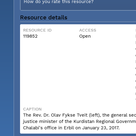
How do you rate this resource?
Resource details
RESOURCE ID
ACCESS
119852
Open
CAPTION
The Rev. Dr. Olav Fykse Tveit (left), the general se
justice minister of the Kurdistan Regional Governme
Chalabi's office in Erbil on January 23, 2017.