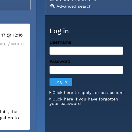
Advanced search
Log in
 17 @ 12:16
Username
KE / MODEL
Password
Click here to apply for an account
Click here if you have forgotten
your password
labi, the
gation to