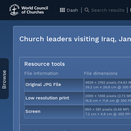
Dash
Search results
Church leaders visiting Iraq, J
Resource tools
Browse
File information
File dimensions
4628 × 3162 pixels (14.63 
Original JPG File
39.2 cm × 26.8 cm @ 300 
2000 × 1366 pixels (2.73 M
Low resolution print
16.9 cm × 11.6 cm @ 300 P
850 × 581 pixels (0.49 MP)
Screen
7.2 cm × 4.9 cm @ 300 PPI